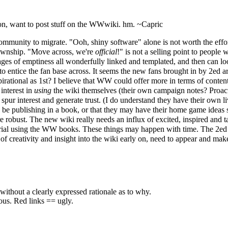
on, want to post stuff on the WWwiki. hm. ~
Capric
ommunity to migrate. "Ooh, shiny software" alone is not worth the effor
 township. "Move across, we're
official
!" is not a selling point to people 
s of emptiness all wonderfully linked and templated, and then can lo
o entice the fan base across. It seems the new fans brought in by 2ed aren
irational as 1st? I believe that WW could offer more in terms of content
 interest in
using
the wiki themselves (their own campaign notes? Proact
d spur interest and generate trust. (I do understand they have their ow
uld be publishing in a book, or that they may have their home game ideas
re robust. The new wiki really needs an influx of excited, inspired and t
erial using the WW books. These things may happen with time. The 2ed h
creativity and insight into the wiki early on, need to appear and make
without a clearly expressed rationale as to why.
eous. Red links == ugly.