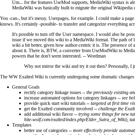
Um... for the features
UseMod
supports,
MediaWiki
syntax is al
MediaWiki
was basically built to migrate the original Wikipedia
You -can-, but it's messy. Userpages, for example. I could make a page 
knows. It's certainly -possible- to transfer and categorize everything acr
It's possible to turn off the User namespace. I would also be pos
issue if we moved this wiki to a
MediaWiki
format. The path of l
wiki a bit better, given how author-centric it is. The presence of 
about it. There is, BTW, a converter from
UseModWiki
to
Medi
powers that be don't seem interested. --
Wordman
Why not mirror the wiki and try it out then? Personally, I 
The WW Exalted Wiki is currently undergoing some dramatic changes in
General Goals
rectify category linkage issues --
the previously existing a
increase automated options for category linkages --
see bel
provide quick start wiki tutorials --
targeted at first time v
get the Exalted community involved --
challenge the Exal
add additional wiki flavor
-- trying some things for new tut
, tu
Templates
better use of categories
-- more effectively provide automat