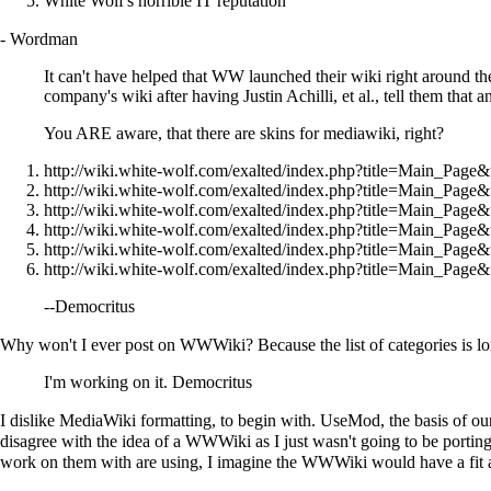
White Wolf's horrible IT reputation
-
Wordman
It can't have helped that WW launched their wiki right around the
company's wiki after having Justin Achilli, et al., tell them that
You ARE aware, that there are skins for mediawiki, right?
http://wiki.white-wolf.com/exalted/index.php?title=Main_Page
http://wiki.white-wolf.com/exalted/index.php?title=Main_Page
http://wiki.white-wolf.com/exalted/index.php?title=Main_Pag
http://wiki.white-wolf.com/exalted/index.php?title=Main_Page
http://wiki.white-wolf.com/exalted/index.php?title=Main_Page&
http://wiki.white-wolf.com/exalted/index.php?title=Main_Page
--
Democritus
Why won't I ever post on WWWiki? Because the list of categories is long
I'm working on it.
Democritus
I dislike
MediaWiki
formatting, to begin with.
UseMod
, the basis of 
disagree with the idea of a WWWiki as I just wasn't going to be porting
work on them with are using, I imagine the WWWiki would have a fit 