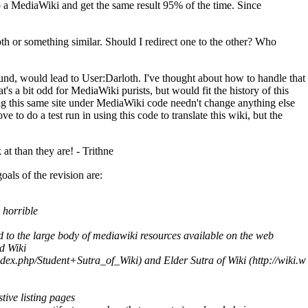
o a
MediaWiki
and get the same result 95% of the time. Since
th or something similar. Should I redirect one to the other? Who
found, would lead to User:Darloth. I've thought about how to handle that
t's a bit odd for
MediaWiki
purists, but would fit the history of this
ng this same site under
MediaWiki
code needn't change anything else
e to do a test run in using this code to translate this wiki, but the
 at than they are! -
Trithne
ls of the revision are:
 horrible
cted to the large body of mediawiki resources available on the web
d Wiki
and
Elder Sutra of Wiki
tive listing pages