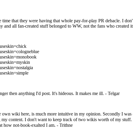
 time that they were having that whole pay-for-play PR debacle. I don't
 any and all fan-created stuff belonged to WW, not the fans who created it
&useskin=chick
&useskin=cologneblue
e&useskin=monobook
&useskin=myskin
useskin=nostalgia
&useskin=simple
er then anything I'd post. It's hideous. It makes me ill. -
Telgar
our own wiki here, is much more intuitive in my opinion. Secondly I was
 my content. I don't want to keep track of two wikis worth of my stuff. 
at how not-book-exalted I am. -
Trithne