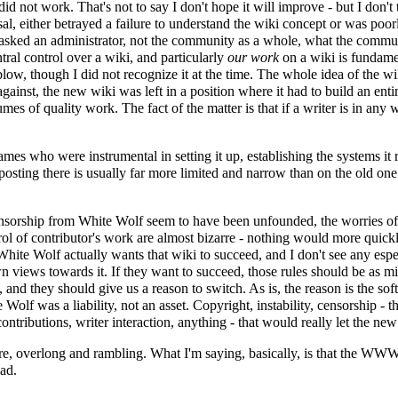
y did not work. That's not to say I don't hope it will improve - but I don't 
al
, either betrayed a failure to understand the wiki concept or was poorl
it asked an administrator, not the community as a whole, what the comm
ral control over a wiki, and particularly
our work
on a wiki is fundamen
g blow, though I did not recognize it at the time. The whole idea of the 
 against, the new wiki was left in a position where it had to build an en
s of quality work. The fact of the matter is that if a writer is in any 
he names who were instrumental in setting it up, establishing the systems 
 posting there is usually far more limited and narrow than on the old one 
 censorship from White Wolf seem to have been unfounded, the worries of
rol of contributor's work are almost bizarre - nothing would more quick
 White Wolf actually wants that wiki to succeed, and I don't see any esp
own views towards it. If they want to succeed, those rules should be as 
 and they should give us a reason to switch. As is, the reason is the s
 Wolf was a liability, not an asset. Copyright, instability, censorship -
 contributions, writer interaction, anything - that would really let the n
m sure, overlong and rambling. What I'm saying, basically, is that the WWW
sad.