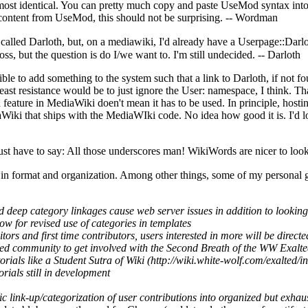
most identical. You can pretty much copy and paste
UseMod
syntax int
 content from
UseMod
, this should not be surprising. --
Wordman
called Darloth, but, on a mediawiki, I'd already have a Userpage::Darlo
oss, but the question is do I/we want to. I'm still undecided. --
Darloth
sible to add something to the system such that a link to Darloth, if not 
east resistance would be to just ignore the User: namespace, I think. Tha
a feature in
MediaWiki
doen't mean it has to be used. In principle, hosti
aWiki
that ships with the
MediaWIki
code. No idea how good it is. I'd lov
just have to say: All those underscores man!
WikiWords
are nicer to look
 format and organization. Among other things, some of my personal goa
nd deep category linkages cause web server issues in addition to looking
ow for revised use of categories in templates
isitors and first time contributors, users interested in more will be dire
ted community to get involved with the Second Breath of the WW Exalte
orials like a
Student Sutra of Wiki
torials still in development
ic link-up/categorization of user contributions into organized but exhaus