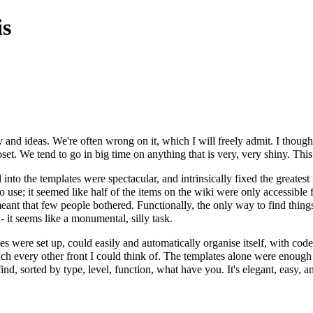
s
nd ideas. We're often wrong on it, which I will freely admit. I thought 
set. We tend to go in big time on anything that is very, very shiny. This 
nto the templates were spectacular, and intrinsically fixed the greatest 
to use; it seemed like half of the items on the wiki were only accessible
meant that few people bothered. Functionally, the only way to find thin
 it seems like a monumental, silly task.
s were set up, could easily and automatically organise itself, with code
ch every other front I could think of. The templates alone were enough 
to find, sorted by type, level, function, what have you. It's elegant, easy, 