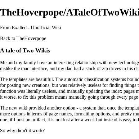
TheHoverpope/ATaleOfTwoWiki
From Exalted - Unofficial Wiki
Back to
TheHoverpope
A tale of Two Wikis
Me and my family have an interesting relationship with new technology a
dislike the mac interface, and my dad had a stack of zip drives in his clo
The templates are beautiful. The automatic classification systems bound i
for posting new creations, but was relatively useless for finding things 
function was literally useless, and manually updating the index pages 
it worse, to fix this problem means manually going through every page -
The new wiki provided another option - a system that, once the template
more options in terms of page names, formatting options, and pretty mu
one, if I post an artifact, it is not lost after a week but instead is easy 
So why didn't it work?