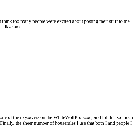
 think too many people were excited about posting their stuff to the
. _
Ikselam
 one of the naysayers on the
WhiteWolfProposal
, and I didn't so much
Finally, the sheer number of houserules I use that both I and people I