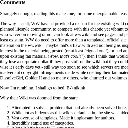
Comments
Strangely enough, reading this makes me, for some unexplainable reas
The way I see it, WW haven't provided a reason for the existing wiki c
planned lifestyle community, to compete with this chaotic yet vibrant
who waver on moving or not can look at wwwiki and see pages and page
least existing. WW do need to offer more than a templated, official site t
material on the wwwiki - maybe that's a flaw with 2ed not being as insp
interest in the material being posted (or at least feigned one!), or had an
upon existing fan material (
Wow, that's cool!
)?), then I think that woul
they lose a corporate dollar if they post stuff on the wiki that they co
wise it's early days yet - still way too soon to see which servers are mo
inadvertant copyright infringements made while creating their fan mat
DissolveGirl
,
GoldenH
and so many others, who churned out volumes of 
Now I'm rambling. I shall go to bed. B-)
nikink
Why their Wiki was doomed from the start:
Attempted to solve a problem that had already been solved here, 
While not as hideous as this wiki's default skin, the site was hid
Vast overuse of templates. Made it unpleasant for authors.
Incredibly stupid use of categories.