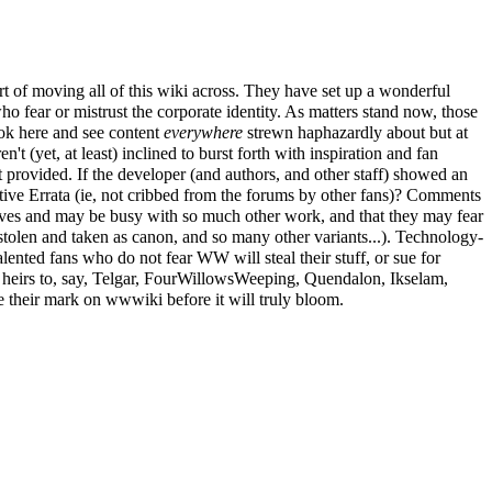
t of moving all of this wiki across. They have set up a wonderful
who fear or mistrust the corporate identity. As matters stand now, those
ok here and see content
everywhere
strewn haphazardly about but at
't (yet, at least) inclined to burst forth with inspiration and fan
 provided. If the developer (and authors, and other staff) showed an
ive Errata (ie, not cribbed from the forums by other fans)? Comments
n lives and may be busy with so much other work, and that they may fear
 stolen and taken as canon, and so many other variants...). Technology-
alented fans who do not fear WW will steal their stuff, or sue for
eirs to, say, Telgar,
FourWillowsWeeping
, Quendalon, Ikselam,
 their mark on wwwiki before it will truly bloom.