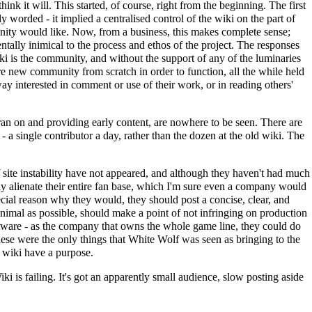
think it will. This started, of course, right from the beginning. The first
y worded - it implied a centralised control of the wiki on the part of
unity would like. Now, from a business, this makes complete sense;
tally inimical to the process and ethos of the project. The responses
wiki is the community, and without the support of any of the luminaries
tire new community from scratch in order to function, all the while held
way interested in comment or use of their work, or in reading others'
it ran on and providing early content, are nowhere to be seen. There are
- a single contributor a day, rather than the dozen at the old wiki. The
 site instability have not appeared, and although they haven't had much
ly alienate their entire fan base, which I'm sure even a company would
ecial reason why they would, they should post a concise, clear, and
minimal as possible, should make a point of not infringing on production
oftware - as the company that owns the whole game line, they could do
 these were the only things that White Wolf was seen as bringing to the
ew wiki have a purpose.
iki is failing. It's got an apparently small audience, slow posting aside