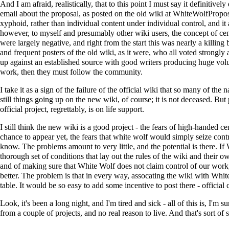
And I am afraid, realistically, that to this point I must say it definitivel
email about the proposal, as posted on the old wiki at
WhiteWolfPropos
xyphoid, rather than individual content under individual control, and 
however, to myself and presumably other wiki users, the concept of cent
were largely negative, and right from the start this was nearly a killin
and frequent posters of the old wiki, as it were, who all voted strongly
up against an established source with good writers producing huge volume
work, then they must follow the community.
I take it as a sign of the failure of the official wiki that so many of t
still things going up on the new wiki, of course; it is not deceased. But
official project, regrettably, is on life support.
I still think the new wiki is a good project - the fears of high-handed
chance to appear yet, the fears that white wolf would simply seize cont
know. The problems amount to very little, and the potential is there. If
thorough set of conditions that lay out the rules of the wiki and their 
and of making sure that White Wolf does not claim control of our work,
better. The problem is that in every way, assocating the wiki with White
table. It would be so easy to add some incentive to post there - official
Look, it's been a long night, and I'm tired and sick - all of this is, I'
from a couple of projects, and no real reason to live. And that's sort of 