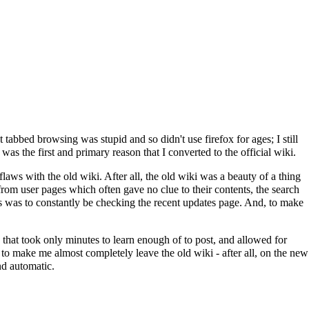
tabbed browsing was stupid and so didn't use firefox for ages; I still
was the first and primary reason that I converted to the official wiki.
flaws with the old wiki. After all, the old wiki was a beauty of a thing
 from user pages which often gave no clue to their contents, the search
gs was to constantly be checking the recent updates page. And, to make
 that took only minutes to learn enough of to post, and allowed for
to make me almost completely leave the old wiki - after all, on the new
and automatic.