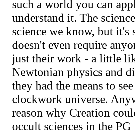
such a world you can apply
understand it. The science
science we know, but it's 
doesn't even require anyo
just their work - a little l
Newtonian physics and di
they had the means to se
clockwork universe. Anywa
reason why Creation couldn
occult sciences in the PG 