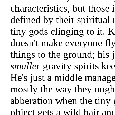
characteristics, but those i
defined by their spiritual 
tiny gods clinging to it. K
doesn't make everyone fly
things to the ground; his j
smaller
gravity spirits kee
He's just a middle manage
mostly the way they ought
abberation when the tiny g
object gets a wild hair and