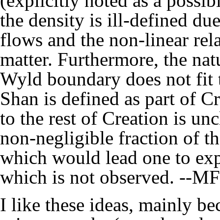
(explicitly noted as a possib
the density is ill-defined du
flows and the non-linear re
matter. Furthermore, the natu
Wyld boundary does not fit t
Shan is defined as part of Cre
to the rest of Creation is unc
non-negligible fraction of t
which would lead one to exp
which is not observed. --
MF
I like these ideas, mainly b