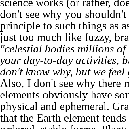
science works (or rather, do
don't see why you shouldn't b
principle to such things as as
just too much like fuzzy, br
"celestial bodies millions o
your day-to-day activities,
don't know why, but we feel 
Also, I don't see why there m
elements obviously have some
physical and ephemeral. Grav
that the Earth element tends 