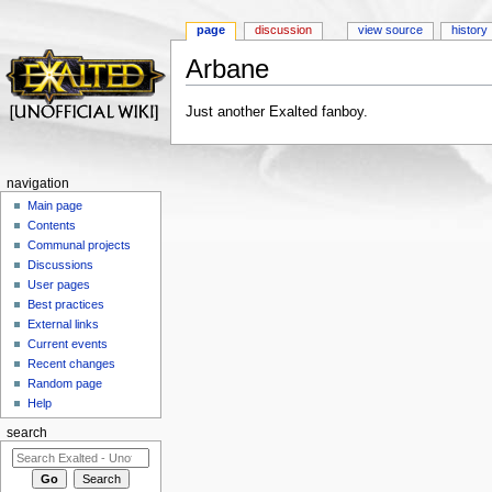
page
discussion
view source
history
Arbane
Jump to:
navigation
,
search
Just another Exalted fanboy.
navigation
Main page
Contents
Communal projects
Discussions
User pages
Best practices
External links
Current events
Recent changes
Random page
Help
search