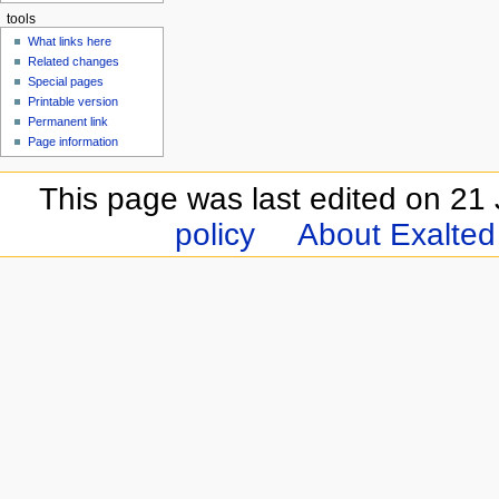
tools
What links here
Related changes
Special pages
Printable version
Permanent link
Page information
This page was last edited on 21 
policy
About Exalted 