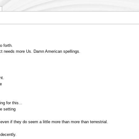
o forth.
oject needs more Us. Damn American spellings.
ht.
te
ng for this...
e setting
 even if they do seem a little more than more than terrestrial.
 decently.