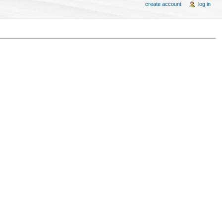
create account
log in