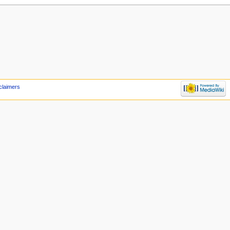
claimers