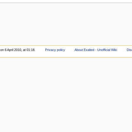
on 6 April 2010, at 01:18.
Privacy policy
About Exalted - Unofficial Wiki
Dis