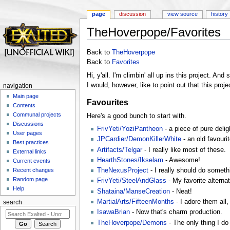
page
discussion
view source
history
TheHoverpope/Favorites
Jump to:
navigation
,
search
Back to
TheHoverpope
Back to
Favorites
Hi, y'all. I'm climbin' all up ins this project. And s
I would, however, like to point out that this pr
navigation
Main page
Favourites
Contents
Communal projects
Here's a good bunch to start with.
Discussions
FrivYeti/YoziPantheon
- a piece of pure delig
User pages
JPCardier/DemonKillerWhite
- an old favouri
Best practices
Artifacts/Telgar
- I really like most of these.
External links
HearthStones/Ikselam
- Awesome!
Current events
TheNexusProject
- I really should do somethi
Recent changes
Random page
FrivYeti/SteelAndGlass
- My favorite alternat
Help
Shataina/ManseCreation
- Neat!
MartialArts/FifteenMonths
- I adore them all,
search
IsawaBrian
- Now that's charm production.
TheHoverpope/Demons
- The only thing I do