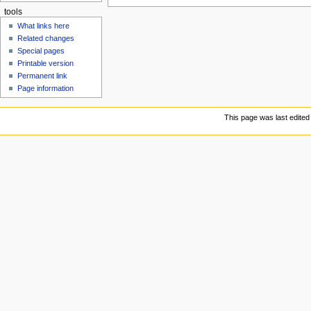
tools
What links here
Related changes
Special pages
Printable version
Permanent link
Page information
This page was last edited 