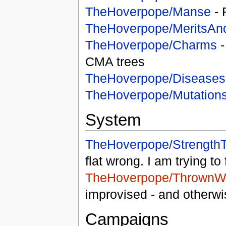
TheHoverpope/Manse
- 
TheHoverpope/MeritsAn
TheHoverpope/Charms
-
CMA trees
TheHoverpope/Diseases
TheHoverpope/Mutation
System
TheHoverpope/StrengthT
flat wrong. I am trying to 
TheHoverpope/ThrownW
improvised - and otherw
Campaigns