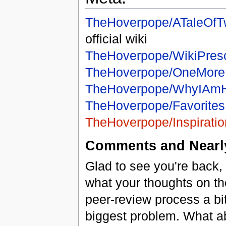
TheHoverpope/ATaleOfT
official wiki
TheHoverpope/WikiPresc
TheHoverpope/OneMor
TheHoverpope/WhyIAm
TheHoverpope/Favorites
TheHoverpope/Inspirat
Comments and Nearly
Glad to see you're back,
what your thoughts on th
peer-review process a b
biggest problem. What a