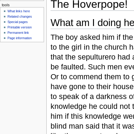
The Hoverpope!
tools
What links here
Related changes
What am I doing h
Special pages
Printable version
Permanent link
The boy asked him if the
Page information
to the girl in the church
that the sepulturero had 
be faulted. Such men eve
Or to commend them to go
have gone to their house
to speak of a darkness o
knowledge he could not 
him if this knowledge we
blind man said that it wa