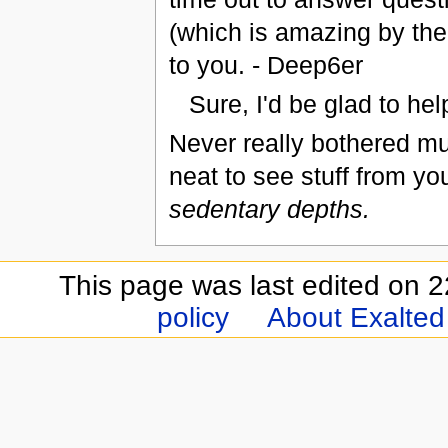
(which is amazing by the w
to you. - Deep6er
Sure, I'd be glad to he
Never really bothered much
neat to see stuff from yo
sedentary depths.
This page was last edited on 
policy
About Exalted 