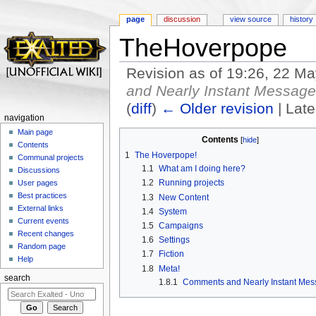
page
discussion
view source
history
TheHoverpope
Revision as of 19:26, 22 M
and Nearly Instant Messag
(
diff
)
← Older revision
| Late
navigation
Jump to:
navigation
,
search
Main page
Contents
[
hide
]
Contents
1
The Hoverpope!
Communal projects
1.1
What am I doing here?
Discussions
1.2
Running projects
User pages
Best practices
1.3
New Content
External links
1.4
System
Current events
1.5
Campaigns
Recent changes
1.6
Settings
Random page
1.7
Fiction
Help
1.8
Meta!
search
1.8.1
Comments and Nearly Instant Me