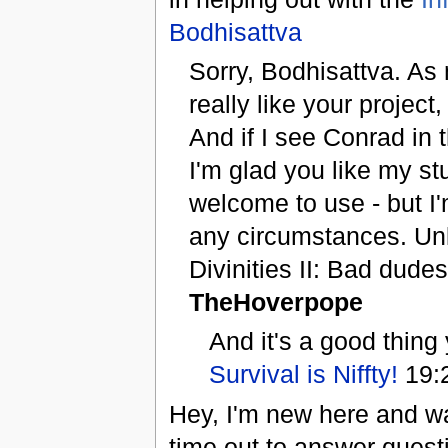
Bodhisattva
Sorry, Bodhisattva. As 
really like your projec
And if I see Conrad in th
I'm glad you like my st
welcome to use - but I'
any circumstances. Unl
Divinities II: Bad dudes
TheHoverpope
And it's a good thing
Survival is Niffty!
19:
Hey, I'm new here and wa
time out to answer quest