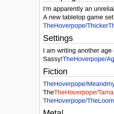
I'm apparently an unreliab
A new tabletop game set 
TheHoverpope/ThickerT
Settings
I am writing another age 
Sassy!
TheHoverpope/Ag
Fiction
TheHoverpope/Meandmy
The
TheHoverpope/Tama
TheHoverpope/TheLoom
Meta!