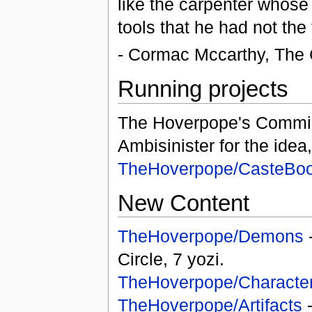
like the carpenter whose 
tools that he had not the
- Cormac Mccarthy, The 
Running projects
The Hoverpope's Commi
Ambisinister for the idea
TheHoverpope/CasteBo
New Content
TheHoverpope/Demons
-
Circle, 7 yozi.
TheHoverpope/Characte
TheHoverpope/Artifacts
-