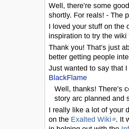
Well, there're some good 
shortly. For reals! - The 
I loved your stuff on the 
inspiration to try the wiki
Thank you! That's just ab
better getting people int
Just wanted to say that I
BlackFlame
Well, thanks! There's c
story arc planned and 
I really like a lot of you
on the
Exalted Wiki
. It
in helping out with the
In