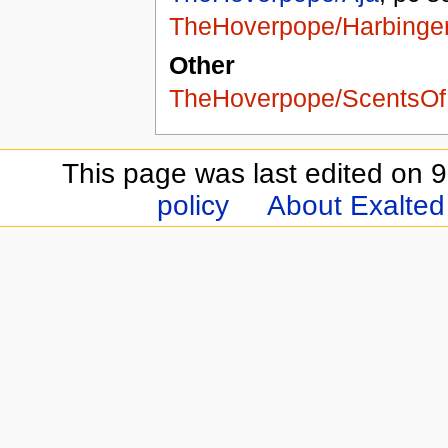
TheHoverpope/Harbinge
Other
TheHoverpope/ScentsOf
This page was last edited on 9
policy
About Exalted 