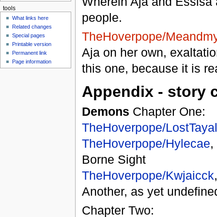
Wherein Aja and Essisa 
tools
people.
What links here
Related changes
TheHoverpope/Meandmy
Special pages
Printable version
Aja on her own, exaltati
Permanent link
Page information
this one, because it is re
Appendix - story 
Demons
Chapter One:
TheHoverpope/LostTaya
TheHoverpope/Hylecae
,
Borne Sight
TheHoverpope/Kwjaicck
Another, as yet undefined
Chapter Two: