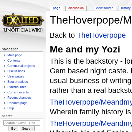
page
discussion
view source
history
TheHoverpope/M
Jump to:
navigation
,
search
Back to
TheHoverpope
Me and my Yozi
navigation
Main page
This is the backstory - l
Contents
Communal projects
Gem based night caste. 
Discussions
User pages
usual business of writing
Best practices
External links
rather than a real backst
Current events
Recent changes
TheHoverpope/Meandmy
Random page
Help
Wherein family history i
search
TheHoverpope/Meandmy