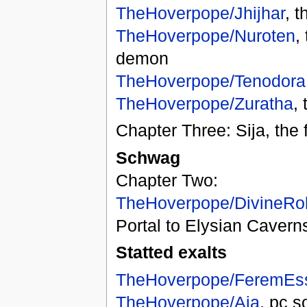
TheHoverpope/Jhijhar
, 
TheHoverpope/Nuroten
,
demon
TheHoverpope/Tenodora
TheHoverpope/Zuratha
,
Chapter Three: Sija, the f
Schwag
Chapter Two:
TheHoverpope/DivineRo
Portal to Elysian Cavern
Statted exalts
TheHoverpope/FeremEs
TheHoverpope/Aja
, pc so