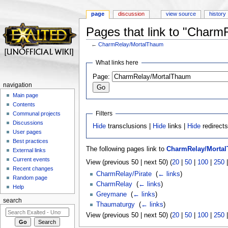
page
discussion
view source
history
Pages that link to "Char
←
CharmRelay/MortalThaum
Jump to:
navigation
,
search
What links here
Page:
navigation
Main page
Contents
Filters
Communal projects
Discussions
Hide
transclusions |
Hide
links |
Hide
redirect
User pages
Best practices
The following pages link to
CharmRelay/Morta
External links
Current events
View (previous 50 | next 50) (
20
|
50
|
100
|
250
Recent changes
CharmRelay/Pirate
‎
(
← links
)
Random page
CharmRelay
‎
(
← links
)
Help
Greymane
‎
(
← links
)
search
Thaumaturgy
‎
(
← links
)
View (previous 50 | next 50) (
20
|
50
|
100
|
250