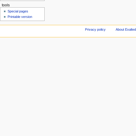
tools
Special pages
Printable version
Privacy policy
About Exalted 