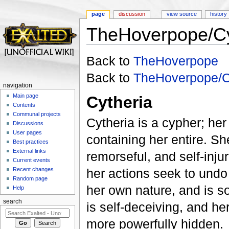
page
discussion
view source
history
TheHoverpope/C
Jump to:
navigation
,
search
Back to
TheHoverpope
Back to
TheHoverpope/C
navigation
Main page
Cytheria
Contents
Communal projects
Cytheria is a cypher; he
Discussions
User pages
containing her entire. Sh
Best practices
External links
remorseful, and self-inju
Current events
Recent changes
her actions seek to undo t
Random page
her own nature, and is s
Help
search
is self-deceiving, and he
more powerfully hidden.