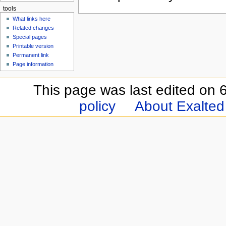
tools
What links here
Related changes
Special pages
Printable version
Permanent link
Page information
This page was last edited on 6
policy
About Exalted 