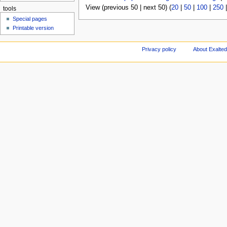
View (previous 50 | next 50) (
20
|
50
|
100
|
250
tools
Special pages
Printable version
Privacy policy
About Exalted 