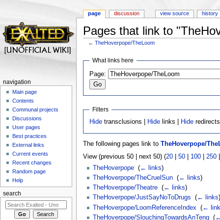
page
discussion
view source
history
Pages that link to "TheH
←
TheHoverpope/TheLoom
Jump to:
navigation
,
search
What links here
Page:
navigation
Main page
Contents
Filters
Communal projects
Discussions
Hide
transclusions |
Hide
links |
Hide
redirect
User pages
Best practices
The following pages link to
TheHoverpope/Th
External links
Current events
View (previous 50 | next 50) (
20
|
50
|
100
|
250
Recent changes
TheHoverpope
‎
(
← links
)
Random page
TheHoverpope/TheCruelSun
‎
(
← links
)
Help
TheHoverpope/Theatre
‎
(
← links
)
search
TheHoverpope/JustSayNoToDrugs
‎
(
← links
TheHoverpope/LoomReferenceIndex
‎
(
← lin
TheHoverpope/SlouchingTowardsAnTeng
‎
(
←