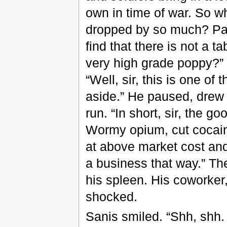
own in time of war. So w
dropped by so much? Part
find that there is not a 
very high grade poppy?”
“Well, sir, this is one of
aside.” He paused, drew i
run. “In short, sir, the go
Wormy opium, cut cocaine,
at above market cost and
a business that way.” The
his spleen. His coworker,
shocked.
Sanis smiled. “Shh, shh. 