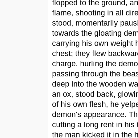
flopped to the ground, an
flame, shooting in all di
stood, momentarily pausi
towards the gloating demo
carrying his own weight h
chest; they flew backwar
charge, hurling the demo
passing through the beast
deep into the wooden wal
an ox, stood back, glowin
of his own flesh, he yelp
demon's appearance. The
cutting a long rent in his
the man kicked it in the h