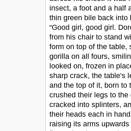
insect, a foot and a half
thin green bile back into 
“Good girl, good girl. Do
from his chair to stand w
form on top of the table
gorilla on all fours, smi
looked on, frozen in place
sharp crack, the table's
and the top of it, born t
crushed their legs to the
cracked into splinters, a
their heads each in hand 
raising its arms upwards 