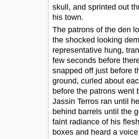
skull, and sprinted out th
his town.
The patrons of the den l
the shocked looking dem
representative hung, tran
few seconds before there
snapped off just before t
ground, curled about ea
before the patrons went b
Jassin Terros ran until h
behind barrels until the g
faint radiance of his fles
boxes and heard a voice i