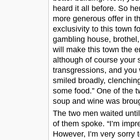
heard it all before. So he
more generous offer in th
exclusivity to this town fo
gambling house, brothel,
will make this town the e
although of course your s
transgressions, and you w
smiled broadly, clenching
some food.” One of the t
soup and wine was brough
The two men waited until 
of them spoke. “I'm impre
However, I'm very sorry to