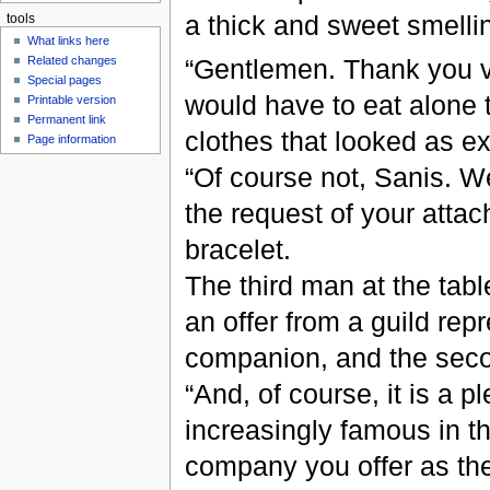
a thick and sweet smellin
tools
What links here
“Gentlemen. Thank you ve
Related changes
Special pages
would have to eat alone t
Printable version
Permanent link
clothes that looked as ex
Page information
“Of course not, Sanis. W
the request of your attac
bracelet.
The third man at the tab
an offer from a guild repr
companion, and the sec
“And, of course, it is a 
increasingly famous in t
company you offer as th