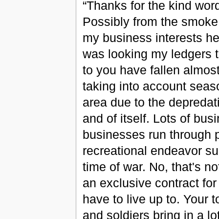
“Thanks for the kind words,
Possibly from the smoke 
my business interests her
was looking my ledgers t
to you have fallen almost 
taking into account seaso
area due to the depredati
and of itself. Lots of bu
businesses run through p
recreational endeavor suc
time of war. No, that's n
an exclusive contract for 
have to live up to. Your t
and soldiers bring in a l