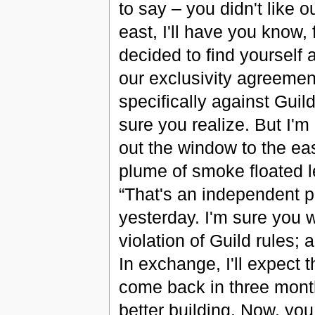
to say – you didn't like 
east, I'll have you know, 
decided to find yourself 
our exclusivity agreemen
specifically against Guild
sure you realize. But I'm 
out the window to the ea
plume of smoke floated l
“That's an independent p
yesterday. I'm sure you 
violation of Guild rules;
In exchange, I'll expect 
come back in three month
better building. Now, you 