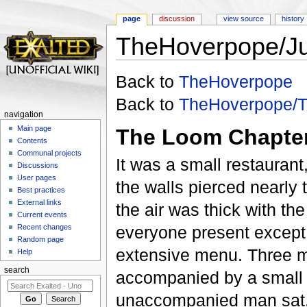
page
discussion
view source
history
TheHoverpope/J
Jump to:
navigation
,
search
Back to
TheHoverpope
Back to
TheHoverpope/
navigation
Main page
The Loom Chapter
Contents
Communal projects
It was a small restaurant
Discussions
User pages
the walls pierced nearly
Best practices
External links
the air was thick with th
Current events
Recent changes
everyone present except f
Random page
extensive menu. Three me
Help
search
accompanied by a small 
unaccompanied man sat, 