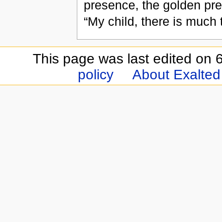
presence, the golden pres
“My child, there is much
This page was last edited on 6
policy
About Exalted 