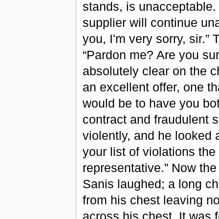
stands, is unacceptable
supplier will continue un
you, I'm very sorry, sir.”
“Pardon me? Are you sure 
absolutely clear on the c
an excellent offer, one th
would be to have you bot
contract and fraudulent 
violently, and he looked 
your list of violations th
representative.” Now th
Sanis laughed; a long chi
from his chest leaving no 
across his chest. It was 