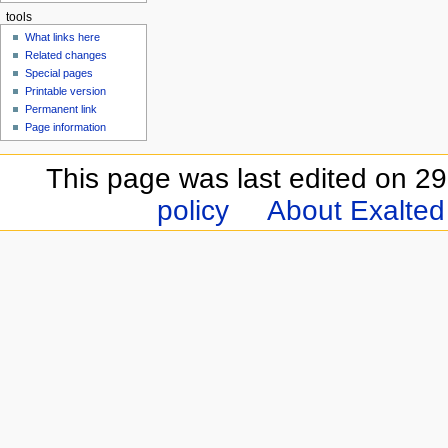
tools
What links here
Related changes
Special pages
Printable version
Permanent link
Page information
This page was last edited on 2
policy
About Exalted 