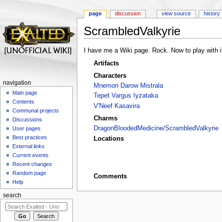
page
discussion
view source
history
ScrambledValkyrie
Jump to:
navigation
,
search
I have me a Wiki page. Rock. Now to play with i
Artifacts
Characters
navigation
Mnemon Darow Mistrala
Main page
Tepet Vargus Iyzataka
Contents
V'Neef Kasavira
Communal projects
Charms
Discussions
DragonBloodedMedicine/ScrambledValkyrie
User pages
Best practices
Locations
External links
Current events
Recent changes
Random page
Comments
Help
search