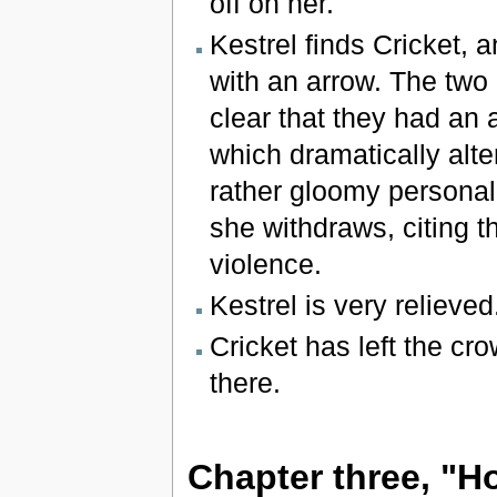
off on her.
Kestrel finds Cricket, 
with an arrow. The two
clear that they had an 
which dramatically alte
rather gloomy personal 
she withdraws, citing t
violence.
Kestrel is very relieved
Cricket has left the cr
there.
Chapter three, "Ho