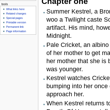
Chapter one
tools
What links here
Summer Kestrel, a Bron
Related changes
woo a Twilight caste 
Special pages
Printable version
artifact. His mind, how
Permanent link
Page information
Midnight.
Pale Cricket, an albino
of her mother to get ma
her mother that she is
was younger.
Kestrel watches Cricke
bumping into her once o
approach her.
When Kestrel returns t