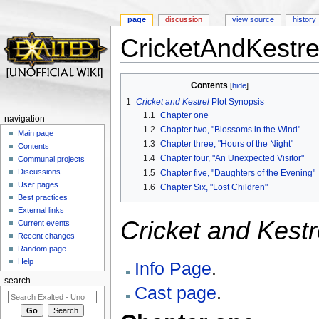
page
discussion
view source
history
CricketAndKestrel
Jump to:
navigation
,
search
Contents
[
hide
]
1
Cricket and Kestrel
Plot Synopsis
1.1
Chapter one
navigation
1.2
Chapter two, "Blossoms in the Wind"
Main page
1.3
Chapter three, "Hours of the Night"
Contents
1.4
Chapter four, "An Unexpected Visitor"
Communal projects
Discussions
1.5
Chapter five, "Daughters of the Evening"
User pages
1.6
Chapter Six, "Lost Children"
Best practices
External links
Cricket and Kestr
Current events
Recent changes
Random page
Help
Info Page
.
search
Cast page
.