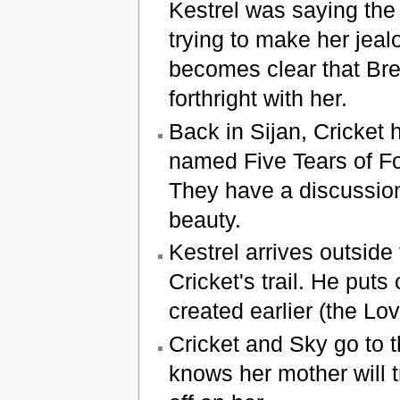
Kestrel was saying the 
trying to make her jealo
becomes clear that Bre
forthright with her.
Back in Sijan, Cricket 
named Five Tears of For
They have a discussion
beauty.
Kestrel arrives outside
Cricket's trail. He put
created earlier (the Lov
Cricket and Sky go to th
knows her mother will tr