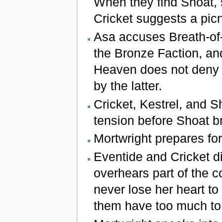
When they find Shoat, 
Cricket suggests a picn
Asa accuses Breath-of
the Bronze Faction, and
Heaven does not deny 
by the latter.
Cricket, Kestrel, and S
tension before Shoat br
Mortwright prepares for
Eventide and Cricket di
overhears part of the c
never lose her heart to
them have too much to