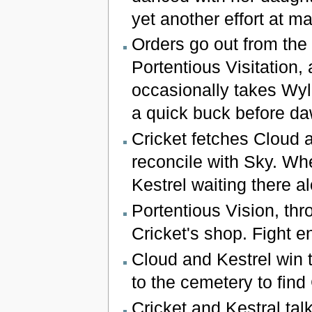
yet another effort at 
Orders go out from the 
Portentious Visitation,
occasionally takes Wyl
a quick buck before da
Cricket fetches Cloud 
reconcile with Sky. Wh
Kestrel waiting there a
Portentious Vision, thr
Cricket's shop. Fight e
Cloud and Kestrel win 
to the cemetery to find 
Cricket and Kestral talk