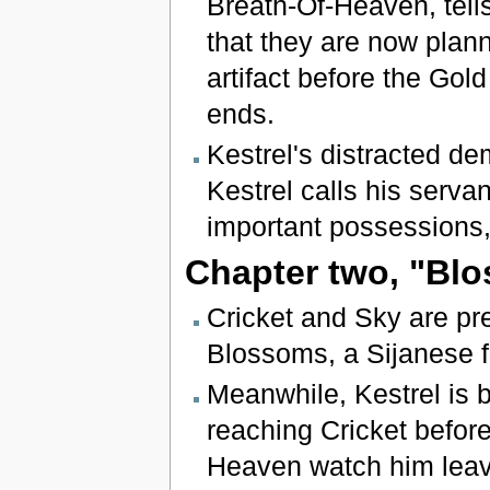
Breath-Of-Heaven, tel
that they are now plann
artifact before the Gold
ends.
Kestrel's distracted de
Kestrel calls his serva
important possessions,
Chapter two, "Blo
Cricket and Sky are pre
Blossoms, a Sijanese fl
Meanwhile, Kestrel is 
reaching Cricket befor
Heaven watch him leav