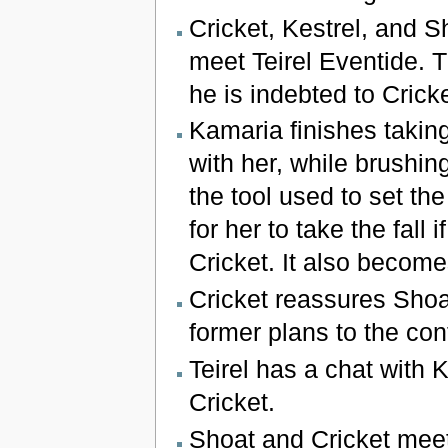
Cricket, Kestrel, and S
meet Teirel Eventide. T
he is indebted to Crick
Kamaria finishes taking
with her, while brushin
the tool used to set th
for her to take the fall 
Cricket. It also becom
Cricket reassures Shoa
former plans to the cont
Teirel has a chat with K
Cricket.
Shoat and Cricket meet