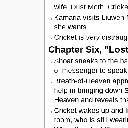
wife, Dust Moth. Cricket
Kamaria visits Liuwen 
she wants.
Cricket is
very
distraug
Chapter Six, "Los
Shoat sneaks to the 
of messenger to speak 
Breath-of-Heaven appro
help in bringing down S
Heaven and reveals th
Cricket wakes up and f
room, who is still wear