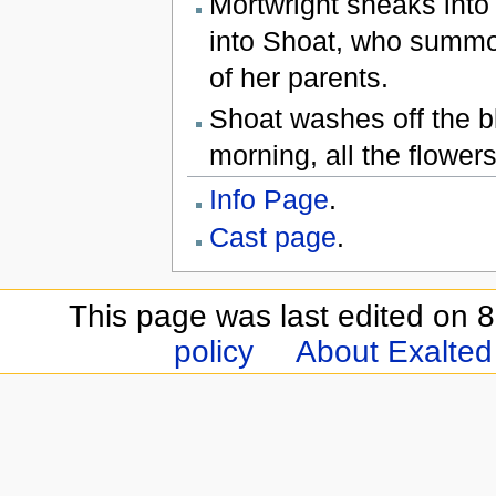
Mortwright sneaks into
into Shoat, who summo
of her parents.
Shoat washes off the bl
morning, all the flower
Info Page
.
Cast page
.
This page was last edited on 8
policy
About Exalted 