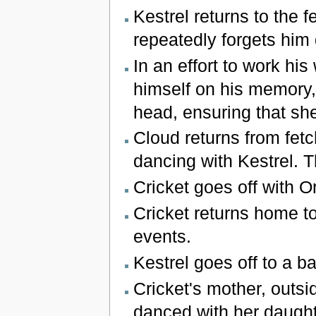
Kestrel returns to the 
repeatedly forgets him
In an effort to work hi
himself on his memory, 
head, ensuring that sh
Cloud returns from fetc
dancing with Kestrel. T
Cricket goes off with O
Cricket returns home t
events.
Kestrel goes off to a bar
Cricket's mother, outs
danced with her daughte