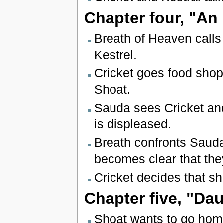
Chapter four, "An
Breath of Heaven calls 
Kestrel.
Cricket goes food shop
Shoat.
Sauda sees Cricket and
is displeased.
Breath confronts Sauda 
becomes clear that the
Cricket decides that sh
Chapter five, "Da
Shoat wants to go home