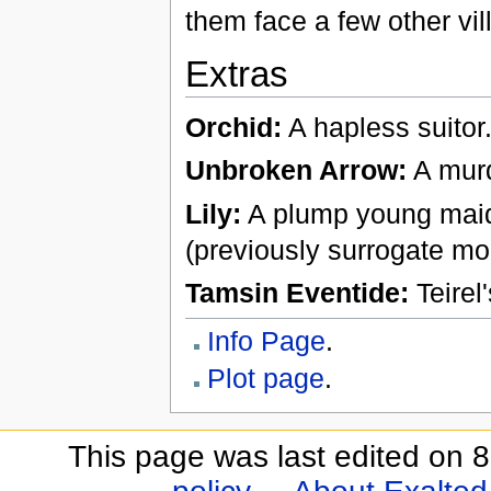
them face a few other vil
Extras
Orchid:
A hapless suitor
Unbroken Arrow:
A murd
Lily:
A plump young maid
(previously surrogate mo
Tamsin Eventide:
Teirel
Info Page
.
Plot page
.
This page was last edited on 8