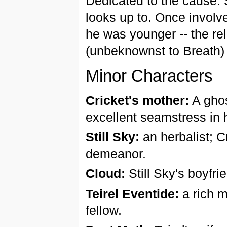
Dedicated to the cause. 
looks up to. Once involv
he was younger -- the rel
(unbeknownst to Breath)
Minor Characters
Cricket's mother:
A ghos
excellent seamstress in 
Still Sky:
an herbalist; C
demeanor.
Cloud:
Still Sky's boyfri
Teirel Eventide:
a rich m
fellow.