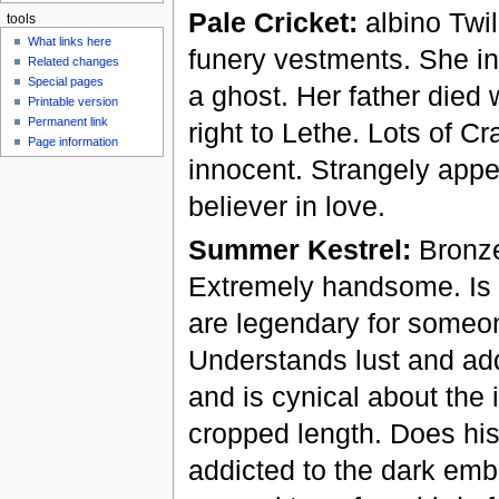
Pale Cricket:
albino Twil
tools
What links here
funery vestments. She in
Related changes
Special pages
a ghost. Her father die
Printable version
Permanent link
right to Lethe. Lots of Cr
Page information
innocent. Strangely appe
believer in love.
Summer Kestrel:
Bronze
Extremely handsome. Is a
are legendary for someon
Understands lust and add
and is cynical about the 
cropped length. Does his 
addicted to the dark emb