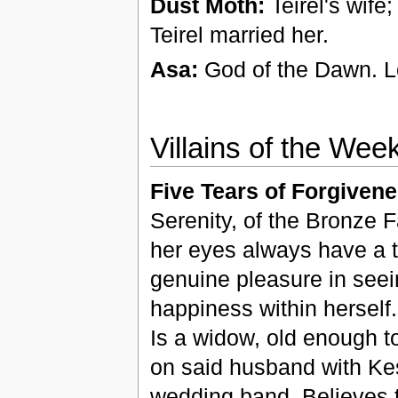
Dust Moth:
Teirel's wife
Teirel married her.
Asa:
God of the Dawn. L
Villains of the Wee
Five Tears of Forgivene
Serenity, of the Bronze 
her eyes always have a 
genuine pleasure in seeing
happiness within hersel
Is a widow, old enough t
on said husband with Kest
wedding band. Believes 