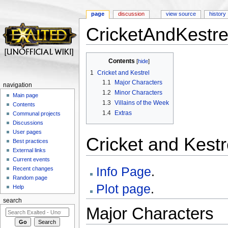
page
discussion
view source
history
CricketAndKestre
Jump to:
navigation
,
search
Contents
[
hide
]
1
Cricket and Kestrel
1.1
Major Characters
navigation
1.2
Minor Characters
Main page
1.3
Villains of the Week
Contents
1.4
Extras
Communal projects
Discussions
User pages
Cricket and Kestr
Best practices
External links
Current events
Info Page
.
Recent changes
Random page
Plot page
.
Help
search
Major Characters