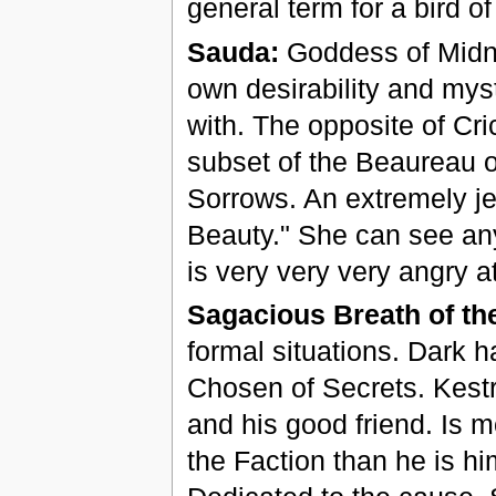
general term for a bird of
Sauda:
Goddess of Midni
own desirability and mys
with. The opposite of Cri
subset of the Beaureau of
Sorrows. An extremely je
Beauty." She can see any
is very very very angry 
Sagacious Breath of th
formal situations. Dark h
Chosen of Secrets. Kestr
and his good friend. Is m
the Faction than he is hi