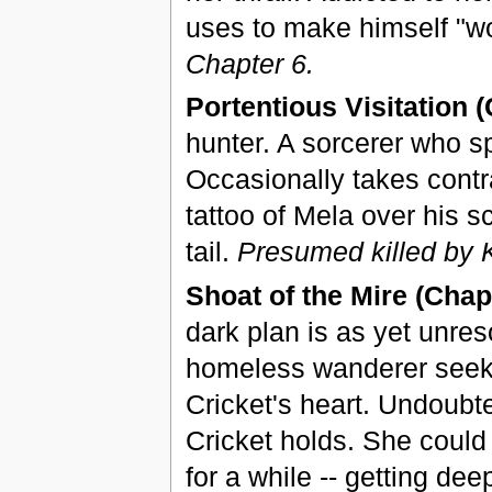
uses to make himself "wo
Chapter 6.
Portentious Visitation (
hunter. A sorcerer who sp
Occasionally takes contr
tattoo of Mela over his s
tail.
Presumed killed by K
Shoat of the Mire (Chapt
dark plan is as yet unres
homeless wanderer seeki
Cricket's heart. Undoubted
Cricket holds. She coul
for a while -- getting de