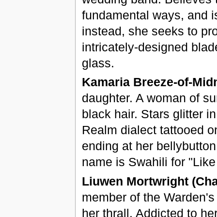
fundamental ways, and is 
instead, she seeks to pr
intricately-designed bla
glass.
Kamaria Breeze-of-Midn
daughter. A woman of sur
black hair. Stars glitter
Realm dialect tattooed o
ending at her bellybutton
name is Swahili for "Lik
Liuwen Mortwright (Chap
member of the Warden's G
her thrall. Addicted to h