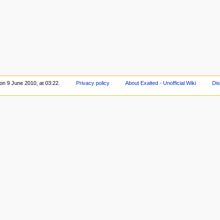
 on 9 June 2010, at 03:22.
Privacy policy
About Exalted - Unofficial Wiki
Dis