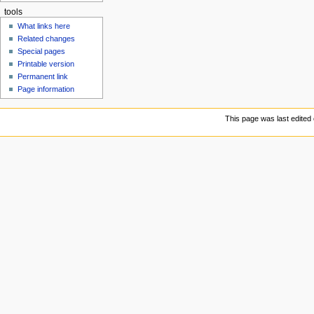
tools
What links here
Related changes
Special pages
Printable version
Permanent link
Page information
This page was last edited