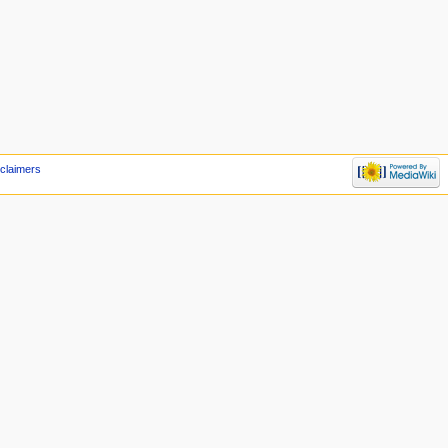
claimers