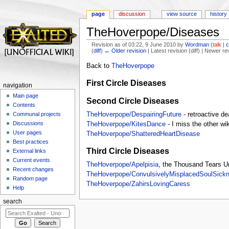
page
discussion
view source
history
TheHoverpope/Diseases
Revision as of 03:22, 9 June 2010 by
Wordman
(
talk
|
c
(
diff
)
← Older revision
| Latest revision (diff) | Newer re
Jump to:
navigation
,
search
Back to
TheHoverpope
First Circle Diseases
navigation
Main page
Second Circle Diseases
Contents
TheHoverpope/DespairingFuture
- retroactive de
Communal projects
Discussions
TheHoverpope/KitesDance
- I miss the other wi
User pages
TheHoverpope/ShatteredHeartDisease
Best practices
Third Circle Diseases
External links
Current events
TheHoverpope/Apelpisia
, the Thousand Tears U
Recent changes
TheHoverpope/ConvulsivelyMisplacedSoulSick
Random page
TheHoverpope/ZahirsLovingCaress
Help
search