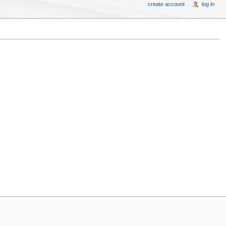
create account
log in