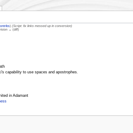
ontribs
)
(Script: fix links messed up in conversion)
vision → (diff)
ath
ki's capability to use spaces and apostrophes.
nited in Adamant
ness