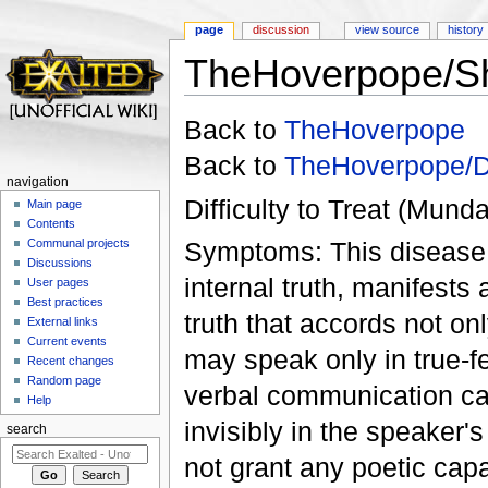
page
discussion
view source
history
TheHoverpope/Sh
Jump to:
navigation
,
search
Back to
TheHoverpope
Back to
TheHoverpope/D
navigation
Difficulty to Treat (Mund
Main page
Contents
Symptoms: This disease, 
Communal projects
Discussions
internal truth, manifests 
User pages
Best practices
truth that accords not on
External links
Current events
may speak only in true-fe
Recent changes
Random page
verbal communication caus
Help
invisibly in the speaker
search
not grant any poetic capa