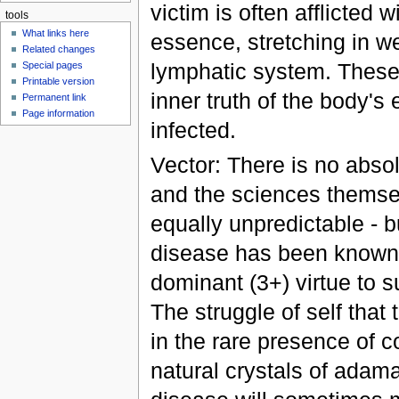
victim is often afflicted 
tools
What links here
essence, stretching in w
Related changes
lymphatic system. These s
Special pages
Printable version
inner truth of the body'
Permanent link
Page information
infected.
Vector: There is no absol
and the sciences themse
equally unpredictable - b
disease has been known 
dominant (3+) virtue to s
The struggle of self that
in the rare presence of c
natural crystals of adama