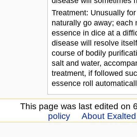
disease will sometimes m
Treatment: Unusually for
naturally go away; each mo
essence in dice at a diffi
disease will resolve itsel
course of bodily purificati
salt and water, accompan
treatment, if followed suc
essence roll automatical
This page was last edited on 6
policy
About Exalted 