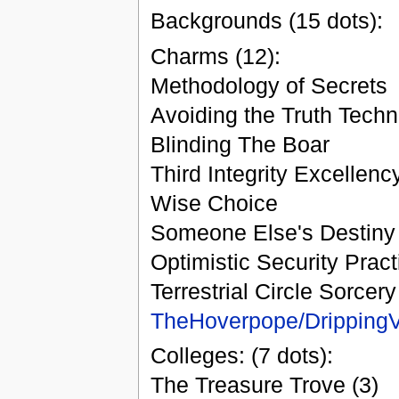
Backgrounds (15 dots):
Charms (12):
Methodology of Secrets
Avoiding the Truth Tech
Blinding The Boar
Third Integrity Excellenc
Wise Choice
Someone Else's Destiny
Optimistic Security Pract
Terrestrial Circle Sorcery
TheHoverpope/Dripping
Colleges: (7 dots):
The Treasure Trove (3)