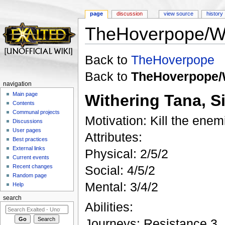
page
discussion
view source
history
TheHoverpope/Wi
Jump to:
navigation
,
search
Back to
TheHoverpope
Back to
TheHoverpope/
navigation
Main page
Withering Tana, S
Contents
Communal projects
Motivation: Kill the enem
Discussions
User pages
Attributes:
Best practices
External links
Physical: 2/5/2
Current events
Recent changes
Social: 4/5/2
Random page
Mental: 3/4/2
Help
search
Abilities:
Journeys: Resistance 3, 