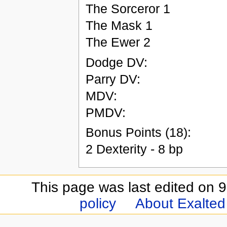
The Sorceror 1
The Mask 1
The Ewer 2
Dodge DV:
Parry DV:
MDV:
PMDV:
Bonus Points (18):
2 Dexterity - 8 bp
This page was last edited on 9
policy
About Exalted 