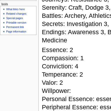
tools
Serenity: Craft, Dodge 3,
What links here
Battles: Archery, Athleti
Related changes
Special pages
Secrets: Investigation 3,
Printable version
Permanent link
Endings: Awareness 3, Bur
Page information
Medicine
Essence: 2
Compassion: 1
Conviction: 4
Temperance: 2
Valor: 2
Willpower:
Personal Essence: esse
Peripheral Essence: esse