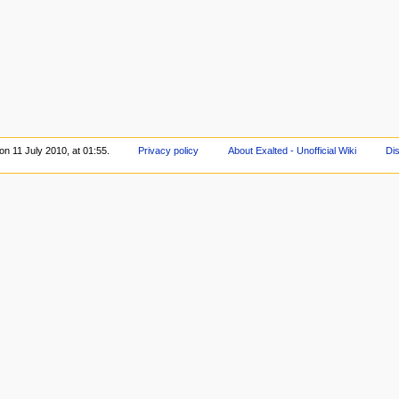
on 11 July 2010, at 01:55.
Privacy policy
About Exalted - Unofficial Wiki
Di