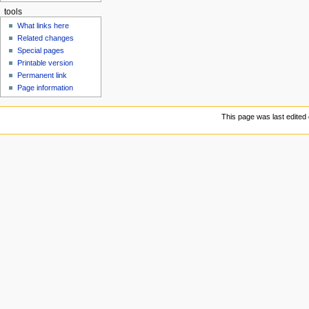
tools
What links here
Related changes
Special pages
Printable version
Permanent link
Page information
This page was last edited 