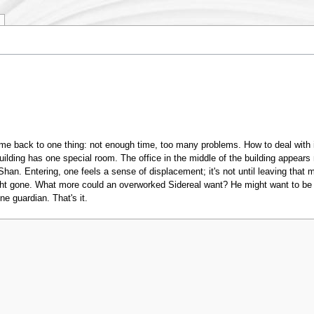
me back to one thing: not enough time, too many problems. How to deal with 
ilding has one special room. The office in the middle of the building appears 
an. Entering, one feels a sense of displacement; it's not until leaving that 
ht gone. What more could an overworked Sidereal want? He might want to be ab
e guardian. That's it.