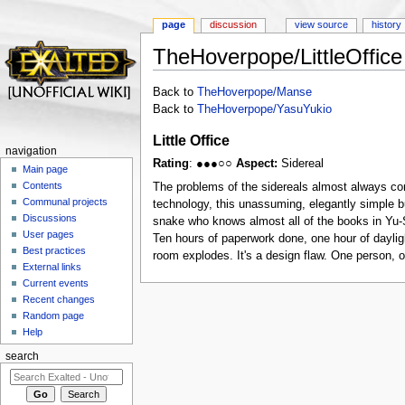
page
discussion
view source
history
TheHoverpope/LittleOffice
Jump to:
navigation
,
search
Back to
TheHoverpope/Manse
Back to
TheHoverpope/YasuYukio
Little Office
navigation
Rating
: ●●●○○
Aspect:
Sidereal
Main page
Contents
The problems of the sidereals almost always co
Communal projects
technology, this unassuming, elegantly simple bu
Discussions
snake who knows almost all of the books in Yu-Sh
User pages
Ten hours of paperwork done, one hour of daylig
Best practices
room explodes. It's a design flaw. One person, on
External links
Current events
Recent changes
Random page
Help
search