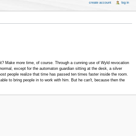
create account
log in
it? Make more time, of course. Through a cunning use of Wyld revocation
normal, except for the automaton guardian sitting at the desk, a silver
most people realize that time has passed ten times faster inside the room.
le to bring people in to work with him. But he can't, because then the