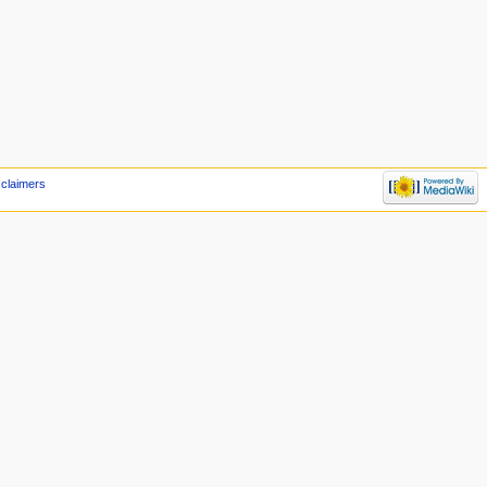
sclaimers