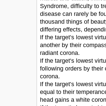
Syndrome, difficulty to tr
disease can rarely be fou
thousand things of beaut
differing effects, dependi
If the target's lowest virt
another by their compassi
radiant corona.
If the target's lowest virtu
following orders by their
corona.
If the target's lowest vir
equal to their temperance
head gains a white coron