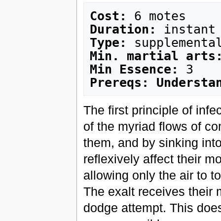
Cost:
Duration:
Type:
Min. martial arts
Min Essence:
Prereqs: Understa
The first principle of inf
of the myriad flows of co
them, and by sinking into
reflexively affect their 
allowing only the air to 
The exalt receives their 
dodge attempt. This does