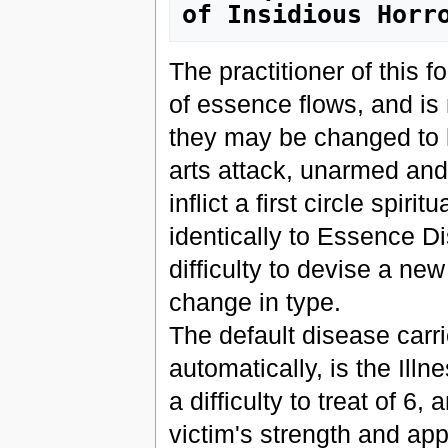
of Insidious Horr
The practitioner of this f
of essence flows, and is
they may be changed to he
arts attack, unarmed and 
inflict a first circle spir
identically to Essence Di
difficulty to devise a ne
change in type.
The default disease carri
automatically, is the Ill
a difficulty to treat of 6,
victim's strength and ap