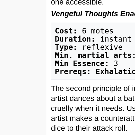
one accessible.
Vengeful Thoughts Ena
Cost:
Duration:
Type:
Min. martial arts
Min Essence:
Prereqs: Exhalati
The second principle of i
artist dances about a bat
cruelly when it needs. Us
artist makes a counterat
dice to their attack roll.