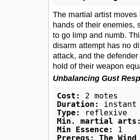
The martial artist moves l
hands of their enemies, s
to go limp and numb. Thi
disarm attempt has no di
attack, and the defender i
hold of their weapon equ
Unbalancing Gust Res
Cost:
Duration:
Type:
Min. martial arts
Min Essence:
Prereqs: The Wind