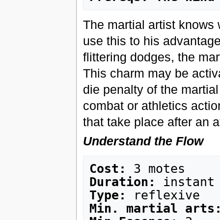
The martial artist knows
use this to his advantag
flittering dodges, the mar
This charm may be activa
die penalty of the martia
combat or athletics actio
that take place after an a
Understand the Flow
Cost:
Duration:
Type:
Min. martial arts