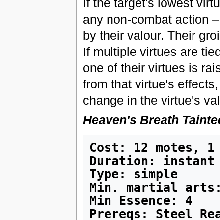
If the target's lowest virt
any non-combat action – i
by their valour. Their gro
If multiple virtues are tie
one of their virtues is rai
from that virtue's effects
change in the virtue's va
Heaven's Breath Tainte
Cost: 12 motes, 1
Duration: instant
Type: simple
Min. martial arts
Min Essence: 4
Prereqs: Steel Rea