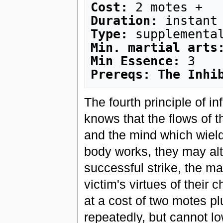
Cost:
Duration:
Type:
Min. martial arts
Min Essence:
Prereqs: The Inhi
The fourth principle of in
knows that the flows of t
and the mind which wield 
body works, they may alt
successful strike, the mar
victim's virtues of their 
at a cost of two motes p
repeatedly, but cannot lo