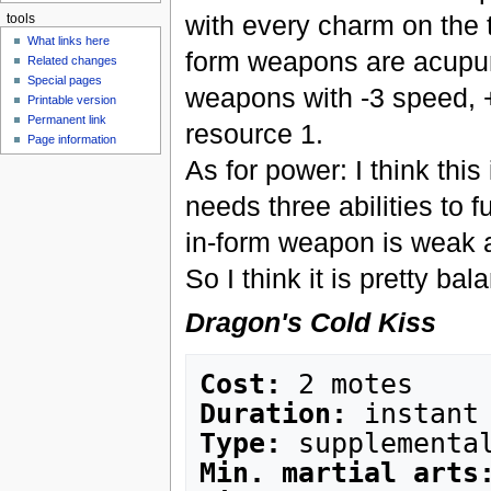
with every charm on the t
tools
What links here
form weapons are acupunc
Related changes
Special pages
weapons with -3 speed, 
Printable version
Permanent link
resource 1.
Page information
As for power: I think this
needs three abilities to f
in-form weapon is weak 
So I think it is pretty ba
Dragon's Cold Kiss
Cost:
Duration:
Type:
Min. martial arts