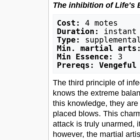
The inhibition of Life's
Cost:
Duration:
Type:
Min. martial arts
Min Essence:
Prereqs: Vengeful
The third principle of inf
knows the extreme balanc
this knowledge, they are 
placed blows. This charm
attack is truly unarmed, i
however, the martial artis