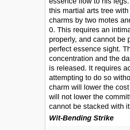
essence flow to his legs.
this martial arts tree wit
charms by two motes an
0. This requires an inti
properly, and cannot be 
perfect essence sight. T
concentration and the da
is released. It requires
attempting to do so witho
charm will lower the cos
will not lower the commi
cannot be stacked with it
Wit-Bending Strike