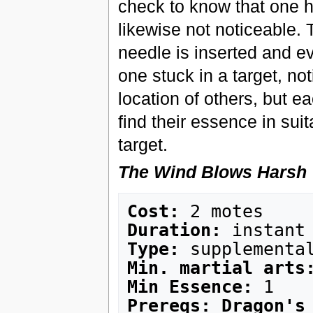
check to know that one h
likewise not noticeable
needle is inserted and ev
one stuck in a target, no
location of others, but e
find their essence in suit
target.
The Wind Blows Harsh
Cost:
Duration:
Type:
Min. martial arts
Min Essence:
Prereqs: Dragon's