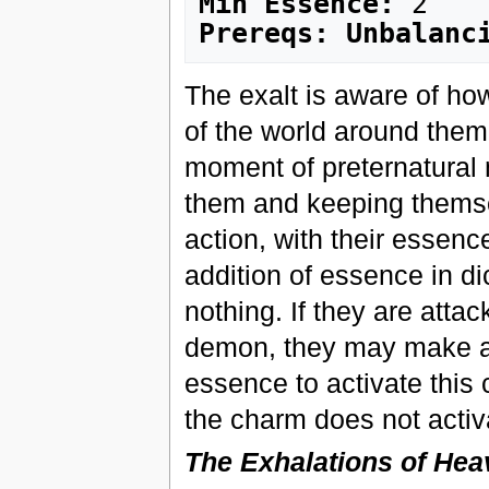
Min Essence:
Prereqs: Unbalanc
The exalt is aware of ho
of the world around them 
moment of preternatural
them and keeping themse
action, with their essenc
addition of essence in di
nothing. If they are attac
demon, they may make a wi
essence to activate this c
the charm does not activ
The Exhalations of He