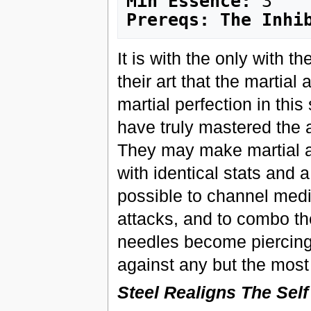
Min Essence:
Prereqs: The Inhi
It is with the only with 
their art that the martial
martial perfection in this
have truly mastered the a
They may make martial ar
with identical stats and 
possible to channel medic
attacks, and to combo th
needles become piercing, 
against any but the most 
Steel Realigns The Self