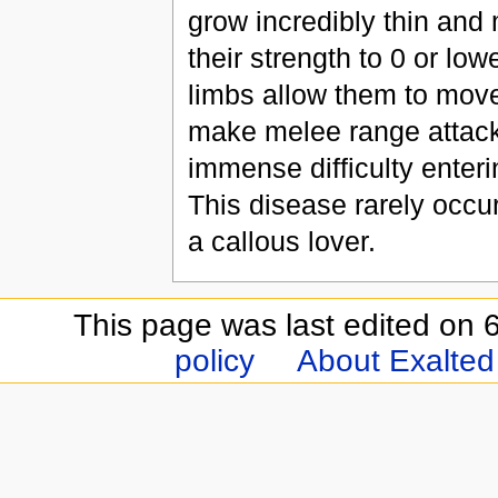
grow incredibly thin and 
their strength to 0 or low
limbs allow them to move 
make melee range attacks
immense difficulty enter
This disease rarely occur
a callous lover.
This page was last edited on 6
policy
About Exalted 