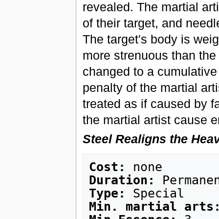
revealed. The martial arti
of their target, and need
The target's body is wei
more strenuous than the l
changed to a cumulative 
penalty of the martial ar
treated as if caused by f
the martial artist cause 
Steel Realigns the Hea
Cost:
Duration:
Type:
Min. martial arts