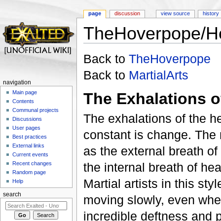
page
discussion
view source
history
TheHoverpope/He
Jump to:
navigation
,
search
Back to
TheHoverpope
Back to
MartialArts
navigation
Main page
The Exhalations 
Contents
Communal projects
The exhalations of the h
Discussions
User pages
constant is change. The m
Best practices
External links
as the external breath of
Current events
Recent changes
the internal breath of he
Random page
Martial artists in this st
Help
search
moving slowly, even when
incredible deftness and p