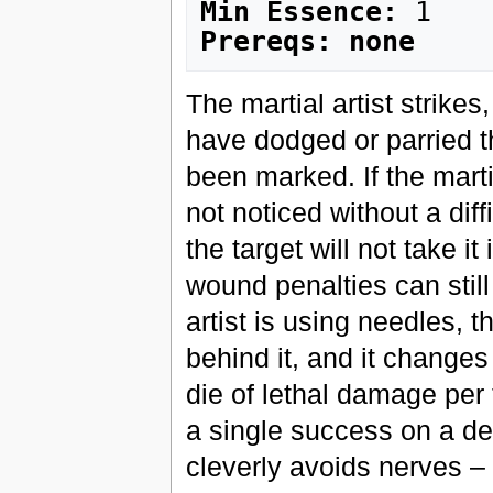
Min Essence:
Prereqs: none
The martial artist strikes
have dodged or parried th
been marked. If the marti
not noticed without a dif
the target will not take i
wound penalties can still c
artist is using needles, 
behind it, and it changes
die of lethal damage per 
a single success on a de
cleverly avoids nerves – 