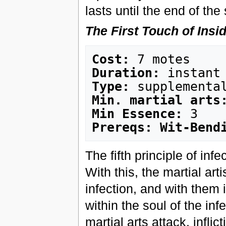
lasts until the end of the
The First Touch of Insi
Cost:
Duration:
Type:
Min. martial arts
Min Essence:
Prereqs: Wit-Bend
The fifth principle of inf
With this, the martial arti
infection, and with them i
within the soul of the in
martial arts attack, inflic