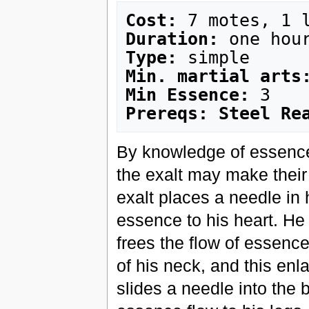
Cost:
Duration:
Type:
Min. martial arts
Min Essence:
Prereqs: Steel Re
By knowledge of essence 
the exalt may make their
exalt places a needle in 
essence to his heart. He 
frees the flow of essence
of his neck, and this enl
slides a needle into the 