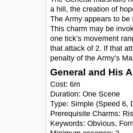
a hill, the creation of ho
The Army appears to be i
This charm may be invok
one tick's movement rang
that attack of 2. If that 
penalty of the Army's Mart
General and His 
Cost: 6m
Duration: One Scene
Type: Simple (Speed 6, 
Prerequisite Charms: Ri
Keywords: Obvious, For