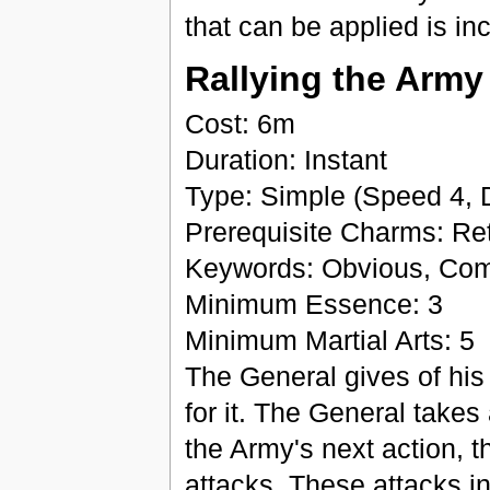
that can be applied is in
Rallying the Army
Cost: 6m
Duration: Instant
Type: Simple (Speed 4, 
Prerequisite Charms: Retr
Keywords: Obvious, Co
Minimum Essence: 3
Minimum Martial Arts: 5
The General gives of his
for it. The General takes
the Army's next action, 
attacks. These attacks in