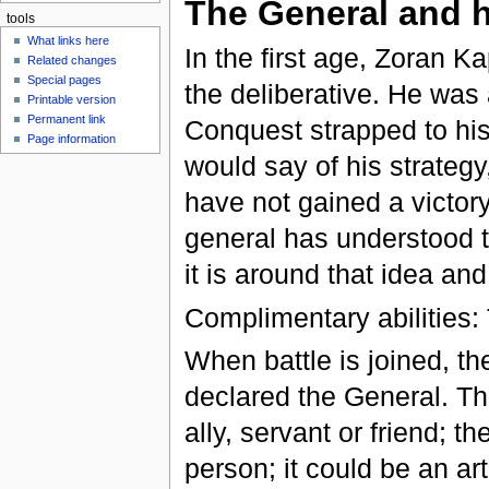
The General and h
tools
What links here
In the first age, Zoran 
Related changes
Special pages
the deliberative. He was
Printable version
Permanent link
Conquest strapped to his
Page information
would say of his strateg
have not gained a victor
general has understood th
it is around that idea an
Complimentary abilities:
When battle is joined, th
declared the General. T
ally, servant or friend; t
person; it could be an ar