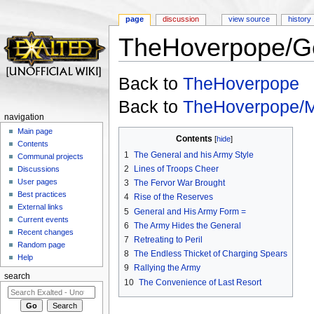
page
discussion
view source
history
TheHoverpope/G
Jump to:
navigation
,
search
Back to
TheHoverpope
Back to
TheHoverpope/
navigation
Main page
Contents
[
hide
]
Contents
1
The General and his Army Style
Communal projects
2
Lines of Troops Cheer
Discussions
User pages
3
The Fervor War Brought
Best practices
4
Rise of the Reserves
External links
5
General and His Army Form =
Current events
6
The Army Hides the General
Recent changes
7
Retreating to Peril
Random page
8
The Endless Thicket of Charging Spears
Help
9
Rallying the Army
search
10
The Convenience of Last Resort