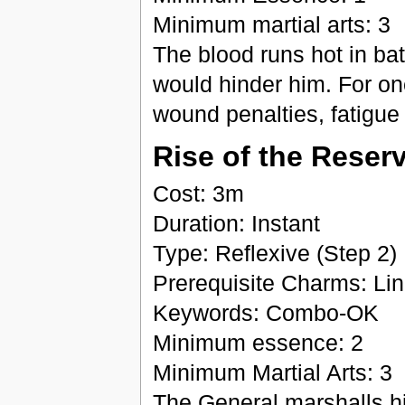
Minimum martial arts: 3
The blood runs hot in bat
would hinder him. For on
wound penalties, fatigue 
Rise of the Reser
Cost: 3m
Duration: Instant
Type: Reflexive (Step 2)
Prerequisite Charms: Lin
Keywords: Combo-OK
Minimum essence: 2
Minimum Martial Arts: 3
The General marshalls his