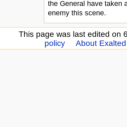
the General have taken a
enemy this scene.
This page was last edited on 6
policy
About Exalted 