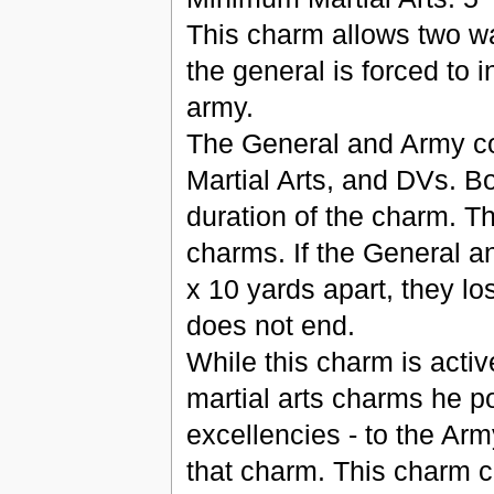
This charm allows two wa
the general is forced to i
army.
The General and Army com
Martial Arts, and DVs. Bo
duration of the charm. Th
charms. If the General 
x 10 yards apart, they l
does not end.
While this charm is activ
martial arts charms he po
excellencies - to the Arm
that charm. This charm c