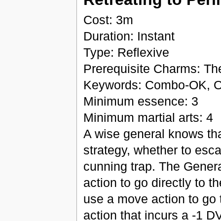
Cost: 3m
Duration: Instant
Type: Reflexive
Prerequisite Charms: Th
Keywords: Combo-OK, O
Minimum essence: 3
Minimum martial arts: 4
A wise general knows that
strategy, whether to esca
cunning trap. The Genera
action to go directly to t
use a move action to go t
action that incurs a -1 