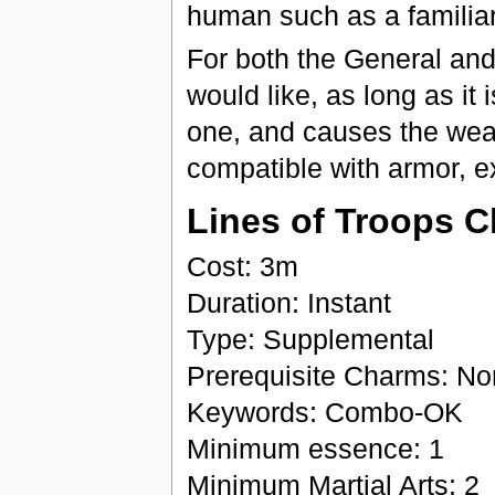
human such as a familiar
For both the General an
would like, as long as it
one, and causes the weap
compatible with armor, ex
Lines of Troops C
Cost: 3m
Duration: Instant
Type: Supplemental
Prerequisite Charms: N
Keywords: Combo-OK
Minimum essence: 1
Minimum Martial Arts: 2