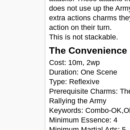
does not use up the Army'
extra actions charms they 
action on their turn.
This is not stackable.
The Convenience 
Cost: 10m, 2wp
Duration: One Scene
Type: Reflexive
Prerequisite Charms: Th
Rallying the Army
Keywords: Combo-OK,Ob
Minimum Essence: 4
Minimum Martial Arts: 5