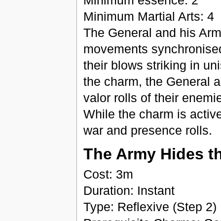
Minimum essence: 2
Minimum Martial Arts: 4
The General and his Army
movements synchronised 
their blows striking in un
the charm, the General an
valor rolls of their enemi
While the charm is activ
war and presence rolls.
The Army Hides t
Cost: 3m
Duration: Instant
Type: Reflexive (Step 2)