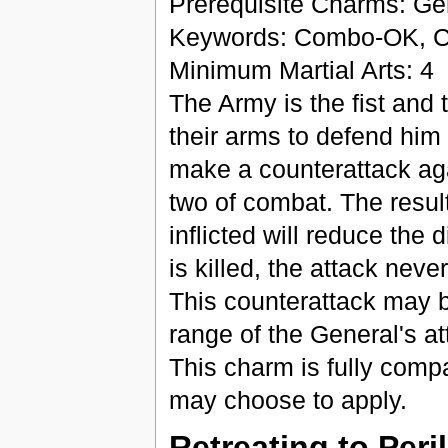
Prerequisite Charms: Ge
Keywords: Combo-OK, Co
Minimum Martial Arts: 4
The Army is the fist and 
their arms to defend him
make a counterattack aga
two of combat. The result
inflicted will reduce the d
is killed, the attack neve
This counterattack may 
range of the General's at
This charm is fully comp
may choose to apply.
Retreating to Peril