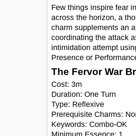
Few things inspire fear i
across the horizon, a th
charm supplements an att
coordinating the attack a
intimidation attempt usi
Presence or Performanc
The Fervor War B
Cost: 3m
Duration: One Turn
Type: Reflexive
Prerequisite Charms: N
Keywords: Combo-OK
Minimum Essence: 1