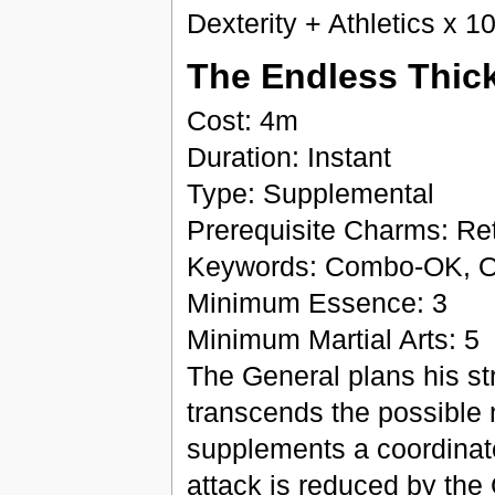
Dexterity + Athletics x 1
The Endless Thick
Cost: 4m
Duration: Instant
Type: Supplemental
Prerequisite Charms: Retr
Keywords: Combo-OK, O
Minimum Essence: 3
Minimum Martial Arts: 5
The General plans his stra
transcends the possible 
supplements a coordinated
attack is reduced by the