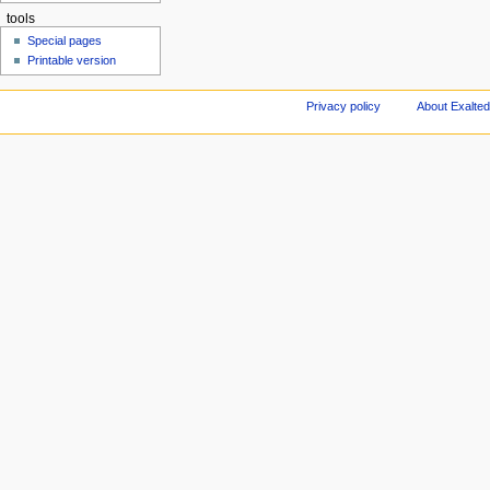
tools
Special pages
Printable version
Privacy policy
About Exalted 