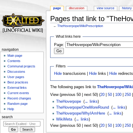
page
discussion
view source
history
Pages that link to "TheHo
←
TheHoverpope/WikiPrescription
Jump to:
navigation
,
search
What links here
Page:
navigation
Main page
Contents
Filters
Communal projects
Discussions
Hide
transclusions |
Hide
links |
Hide
redirect
User pages
Best practices
The following pages link to
TheHoverpope/Wiki
External links
Current events
View (previous 50 | next 50) (
20
|
50
|
100
|
250
Recent changes
TheHoverpope
‎
(
← links
)
Random page
TheHoverpope/OneMoreRound
‎
(
← links
)
Help
TheHoverpope/WhyIAmHere
‎
(
← links
)
search
WikiMeta
‎
(
← links
)
View (previous 50 | next 50) (
20
|
50
|
100
|
250