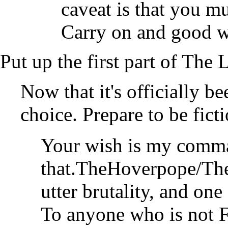
caveat is that you mus
Carry on and good w
Put up the first part of The
Now that it's officially b
choice. Prepare to be fict
Your wish is my comma
that.
TheHoverpope/T
utter brutality, and one
To anyone who is not Fr