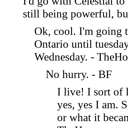
I'd go with Celestial t
still being powerful, but
Ok, cool. I'm going 
Ontario until tuesday
Wednesday. -
TheHo
No hurry. - BF
I live! I sort of
yes, yes I am. S
or what it beca