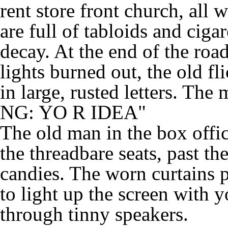
rent store front church, all
are full of tabloids and cigar
decay. At the end of the roa
lights burned out, the old f
in large, rusted letters. 
NG: YO R IDEA"
The old man in the box offic
the threadbare seats, past t
candies. The worn curtains pa
to light up the screen with 
through tinny speakers.