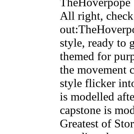
TheHoverpope
All right, check
out:
TheHoverpo
style, ready to 
themed for purpo
the movement ch
style flicker in
is modelled aft
capstone is mod
Greatest of Sto