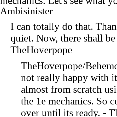
mechanics. Let's see what 
Ambisinister
I can totally do that. Than
quiet. Now, there shall be
TheHoverpope
TheHoverpope/Behemo
not really happy with it 
almost from scratch usi
the 1e mechanics. So co
over until its ready. -
T