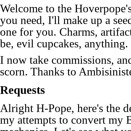
Welcome to the Hoverpope's
you need, I'll make up a see
one for you. Charms, artifac
be, evil cupcakes, anything.
I now take commissions, and
scorn. Thanks to Ambisiniste
Requests
Alright H-Pope, here's the de
my attempts to convert my