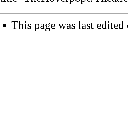
This page was last edited