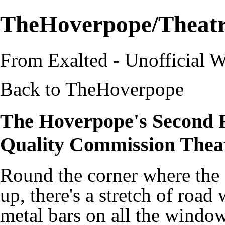
TheHoverpope/Theat
From Exalted - Unofficial W
Back to
TheHoverpope
The Hoverpope's Second 
Quality Commission Thea
Round the corner where the 
up, there's a stretch of road 
metal bars on all the window