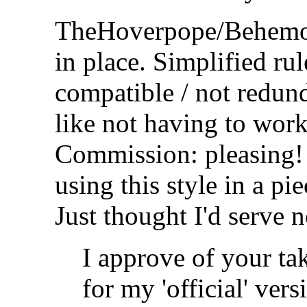
TheHoverpope/Behemo
in place. Simplified rul
compatible / not redund
like not having to wor
Commission: pleasing! 
using this style in a pi
Just thought I'd serve n
I approve of your t
for my 'official' ver