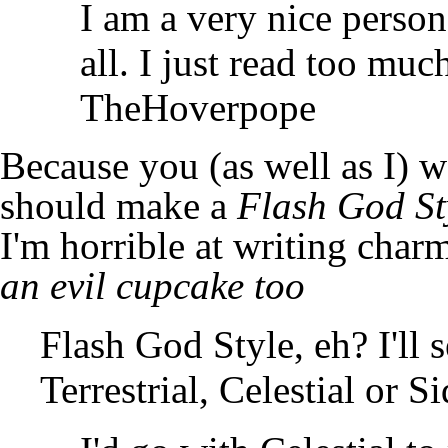
I am a very nice person
all. I just read too mu
TheHoverpope
Because you (as well as I) 
should make a
Flash God St
I'm horrible at writing char
an evil cupcake too
Flash God Style, eh? I'll 
Terrestrial, Celestial or S