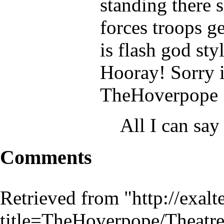
standing there s
forces troops ge
is flash god sty
Hooray! Sorry i
TheHoverpope
All I can say
Comments
Retrieved from "
http://exal
title=TheHoverpope/Theat