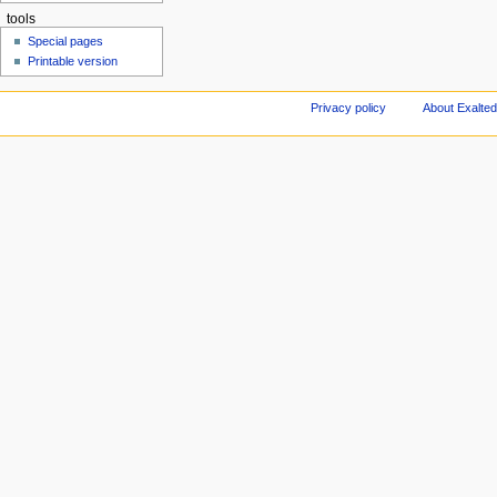
tools
Special pages
Printable version
Privacy policy
About Exalted 