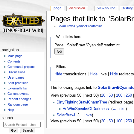
page
discussion
view source
history
Pages that link to "Solar
←
SolarBrawl/CyanideBreathmint
Jump to:
navigation
,
search
What links here
Page:
navigation
Main page
Contents
Filters
Communal projects
Discussions
Hide
transclusions |
Hide
links |
Hide
redirect
User pages
Best practices
The following pages link to
SolarBrawl/Cyanid
External links
Current events
View (previous 50 | next 50) (
20
|
50
|
100
|
250
Recent changes
DirtyFightingBrawlCharmTree
(redirect page) 
Random page
HeWhoSpeaksOfDarkness
‎
(
← links
)
Help
SolarBrawl
‎
(
← links
)
search
View (previous 50 | next 50) (
20
|
50
|
100
|
250