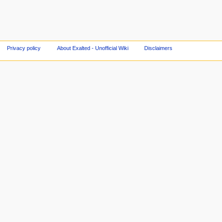
Privacy policy
About Exalted - Unofficial Wiki
Disclaimers