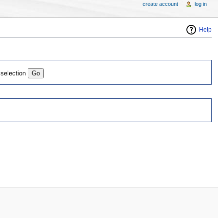
create account
log in
Help
 selection