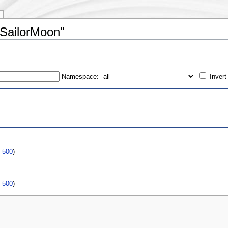
dSailorMoon"
Namespace:
Invert
s
:
|
500
)
|
500
)