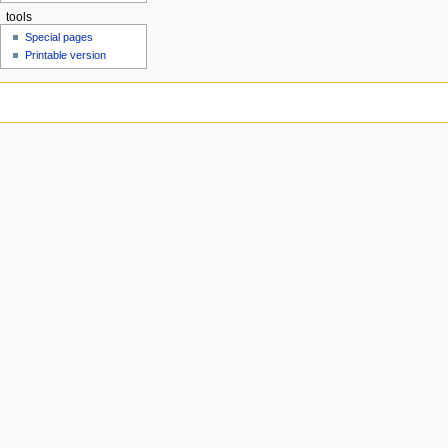
tools
Special pages
Printable version