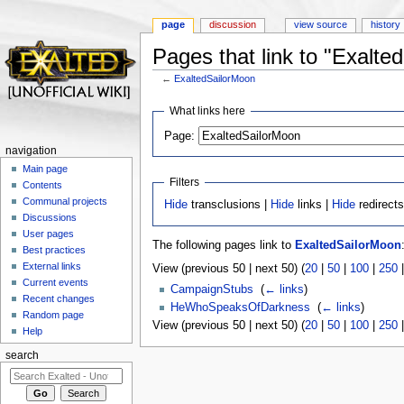
page
discussion
view source
history
Pages that link to "Exalte
←
ExaltedSailorMoon
Jump to:
navigation
,
search
What links here
Page:
navigation
Main page
Filters
Contents
Communal projects
Hide
transclusions |
Hide
links |
Hide
redirect
Discussions
User pages
The following pages link to
ExaltedSailorMoon
Best practices
External links
View (previous 50 | next 50) (
20
|
50
|
100
|
250
Current events
CampaignStubs
‎
(
← links
)
Recent changes
HeWhoSpeaksOfDarkness
‎
(
← links
)
Random page
View (previous 50 | next 50) (
20
|
50
|
100
|
250
Help
search