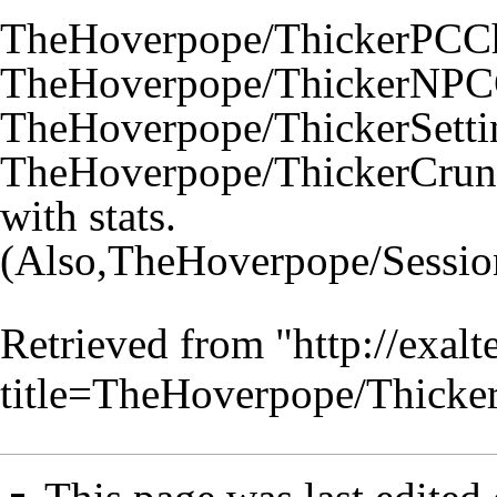
TheHoverpope/ThickerPCCh
TheHoverpope/ThickerNPCC
TheHoverpope/ThickerSetti
TheHoverpope/ThickerCrun
with stats.
(Also,
TheHoverpope/Sessio
Retrieved from "
http://exal
title=TheHoverpope/Thick