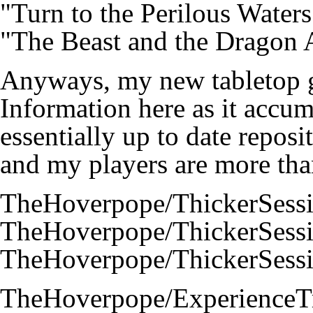
"Turn to the Perilous Water
"The Beast and the Dragon 
Anyways, my new tabletop ga
Information here as it accumu
essentially up to date reposi
and my players are more tha
TheHoverpope/ThickerSess
TheHoverpope/ThickerSess
TheHoverpope/ThickerSess
TheHoverpope/ExperienceT