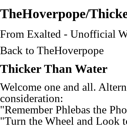
TheHoverpope/Thick
From Exalted - Unofficial W
Back to
TheHoverpope
Thicker Than Water
Welcome one and all. Altern
consideration:
"Remember Phlebas the Pho
"Turn the Wheel and Look 