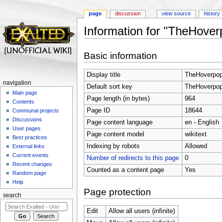
page
discussion
view source
history
Information for "TheHove
Jump to:
navigation
,
search
Basic information
Display title
TheHoverpop
navigation
Default sort key
TheHoverpop
Main page
Page length (in bytes)
964
Contents
Page ID
18644
Communal projects
Discussions
Page content language
en - English
User pages
Page content model
wikitext
Best practices
Indexing by robots
Allowed
External links
Current events
Number of redirects to this page
0
Recent changes
Counted as a content page
Yes
Random page
Help
Page protection
search
Edit
Allow all users (infinite)