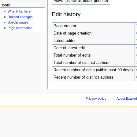
Move
Allow all users (infinite)
tools
What links here
Edit history
Related changes
Special pages
Page creator
Page information
Date of page creation
Latest editor
Date of latest edit
Total number of edits
Total number of distinct authors
Recent number of edits (within past 90 days)
Recent number of distinct authors
Privacy policy
About Exalted 