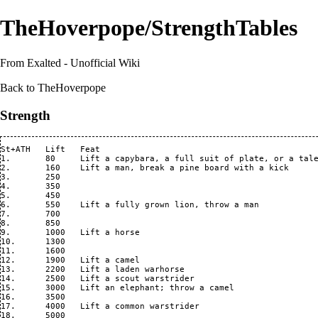
TheHoverpope/StrengthTables
From Exalted - Unofficial Wiki
Back to
TheHoverpope
Strength
St+ATH   Lift   Feat

1.       80     Lift a capybara, a full suit of plate, or a tale
2.       160    Lift a man, break a pine board with a kick

3.       250    

4.       350

5.       450

6.       550    Lift a fully grown lion, throw a man

7.       700

8.       850

9.       1000   Lift a horse

10.      1300   

11.      1600

12.      1900   Lift a camel

13.      2200   Lift a laden warhorse

14.      2500   Lift a scout warstrider

15.      3000   Lift an elephant; throw a camel

16.      3500   

17.      4000   Lift a common warstrider

18.      5000   
