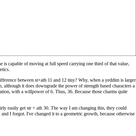
e is capable of moving at full speed carrying one third of that value,
etics.
 difference between st+ath 11 and 12 tiny? Why, when a yeddim is larger
on, although it does downgrade the power of strength based characters a
itation, with a willpower of 6. Thus, 36. Because those charms quite
irly easily get str + ath 30. The way I am changing this, they could
it, and I forgot. I've changed it to a geometric growth, because otherwise