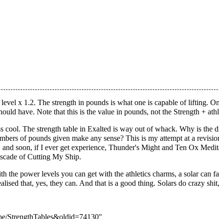
level x 1.2. The strength in pounds is what one is capable of lifting. On
ould have. Note that this is the value in pounds, not the Strength + athl
ss cool. The strength table in Exalted is way out of whack. Why is the
 numbers of pounds given make any sense? This is my attempt at a revisi
s 4, and soon, if I ever get experience, Thunder's Might and Ten Ox Med
ascade of Cutting My Ship.
h the power levels you can get with the athletics charms, a solar can fa
realised that, yes, they can. And that is a good thing. Solars do crazy sh
pope/StrengthTables&oldid=74130
"