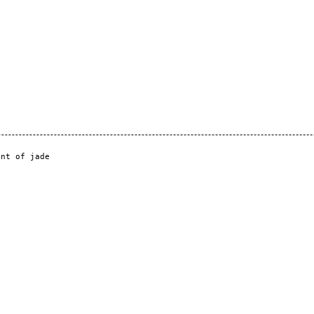
nt of jade
