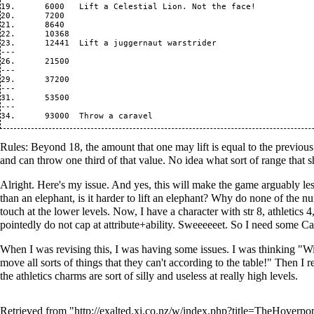
19.      6000   Lift a Celestial Lion. Not the face!

20.      7200   

21.      8640   

22.      10368  

23.      12441  Lift a juggernaut warstrider

---

26.      21500  

---

29.      37200  

---

31.      53500

---

Rules: Beyond 18, the amount that one may lift is equal to the previous 
and can throw one third of that value. No idea what sort of range that sh
Alright. Here's my issue. And yes, this will make the game arguably le
than an elephant, is it harder to lift an elephant? Why do none of the
touch at the lower levels. Now, I have a character with str 8, athletic
pointedly do not cap at attribute+ability. Sweeeeeet. So I need some C
When I was revising this, I was having some issues. I was thinking "Wit
move all sorts of things that they can't according to the table!" Then I 
the athletics charms are sort of silly and useless at really high levels.
Retrieved from "
http://exalted.xi.co.nz/w/index.php?title=TheHover