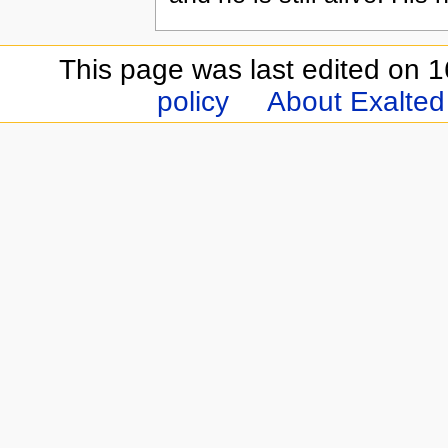
This page was last edited on 
policy
About Exalted 