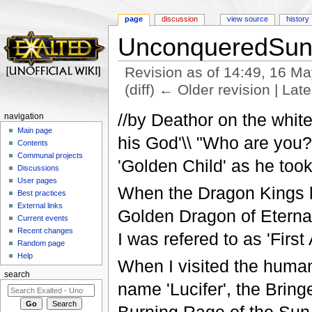
page
discussion
view source
history
UnconqueredSu
Revision as of 14:49, 16 M
(diff) ← Older revision | Late
Jump to:
navigation
,
search
//by Deathor on the whit
navigation
Main page
his God'\\ "Who are you?
Contents
Communal projects
'Golden Child' as he took 
Discussions
User pages
When the Dragon Kings l
Best practices
External links
Golden Dragon of Eternal 
Current events
Recent changes
I was refered to as 'Firs
Random page
Help
When I visited the huma
search
name 'Lucifer', the Bringe