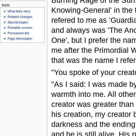
Burning Rage of the Sun
tools
Knowing-General' in the 
What links here
Related changes
refered to me as 'Guardia
Special pages
Printable version
and always was 'The Anc
Permanent link
One', but I prefer the n
Page information
me after the Primordial
that was the name I refer
"You spoke of your creat
"As I said: I was made by 
warmth into me. All othe
creator was greater than li
his creation, my creato
darkness and the ending, 
and he is still alive. Hi