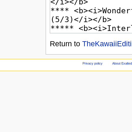
Return to
TheKawaiiEditi
Privacy policy
About Exalted 