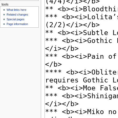
tools
What links here
Related changes
Special pages
Page information