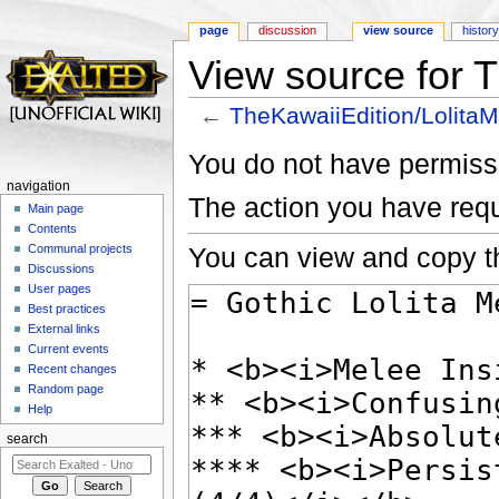
page
discussion
view source
histor
View source for 
←
TheKawaiiEdition/Lolita
Jump to:
navigation
,
search
You do not have permissio
navigation
The action you have requ
Main page
Contents
You can view and copy th
Communal projects
Discussions
User pages
Best practices
External links
Current events
Recent changes
Random page
Help
search