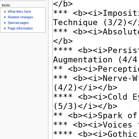
tools
What links here
Related changes
Special pages
Page information