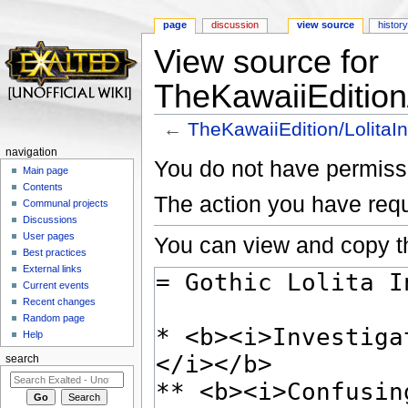
page
discussion
view source
histor
View source for
TheKawaiiEdition/
←
TheKawaiiEdition/LolitaIn
Jump to:
navigation
,
search
navigation
You do not have permissio
Main page
Contents
The action you have requ
Communal projects
Discussions
User pages
You can view and copy th
Best practices
External links
Current events
Recent changes
Random page
Help
search