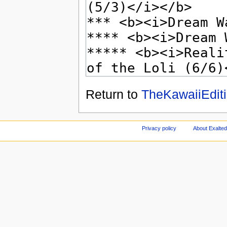
Return to
TheKawaiiEditi
Privacy policy
About Exalted 