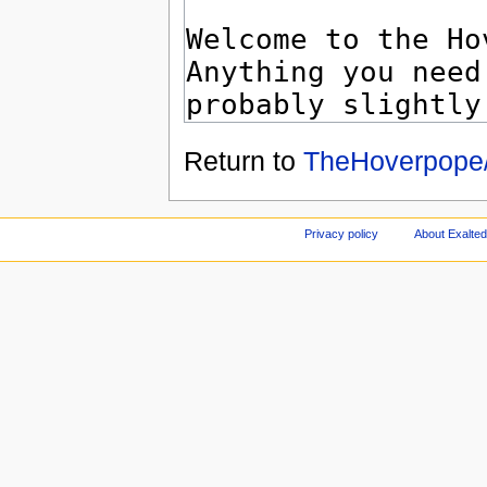
Return to
TheHoverpope/
Privacy policy
About Exalted 