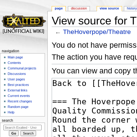
page
discussion
view source
histor
View source for 
←
TheHoverpope/Theatre
Jump to:
navigation
,
search
You do not have permissio
navigation
The action you have requ
Main page
Contents
You can view and copy th
Communal projects
Discussions
User pages
Best practices
External links
Current events
Recent changes
Random page
Help
search