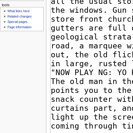
tools
What links here
Related changes
Special pages
Page information