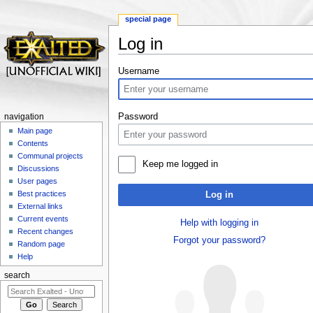
special page
Log in
Jump to:
navigation
,
search
Username
Password
navigation
Main page
Contents
Communal projects
Keep me logged in
Discussions
User pages
Best practices
Log in
External links
Current events
Help with logging in
Recent changes
Forgot your password?
Random page
Help
search