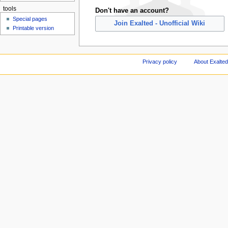
tools
Don't have an account?
Special pages
Join Exalted - Unofficial Wiki
Printable version
Privacy policy
About Exalted 