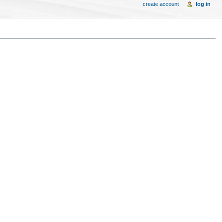
create account
log in