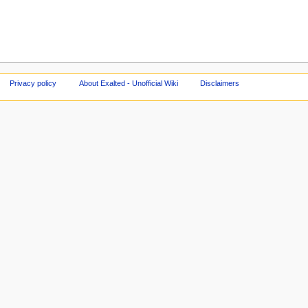
Privacy policy
About Exalted - Unofficial Wiki
Disclaimers