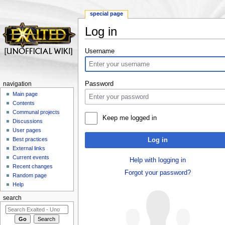
special page
Log in
Jump to:
navigation
,
search
Username
Password
navigation
Main page
Contents
Communal projects
Keep me logged in
Discussions
User pages
Best practices
Log in
External links
Current events
Help with logging in
Recent changes
Forgot your password?
Random page
Help
search