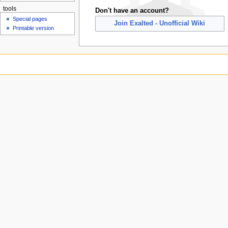
tools
Don't have an account?
Special pages
Join Exalted - Unofficial Wiki
Printable version