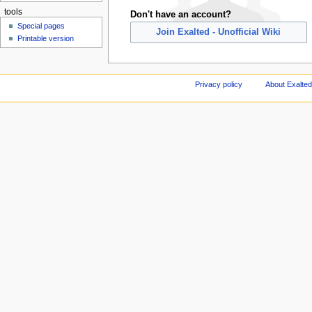
tools
Don't have an account?
Special pages
Join Exalted - Unofficial Wiki
Printable version
Privacy policy
About Exalted 