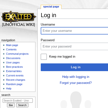
special page
Log in
Jump to:
navigation
,
search
Username
Password
navigation
Main page
Contents
Communal projects
Keep me logged in
Discussions
User pages
Best practices
Log in
External links
Current events
Help with logging in
Recent changes
Forgot your password?
Random page
Help
search