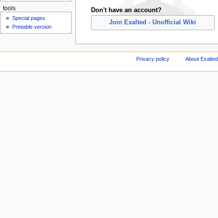
tools
Don't have an account?
Special pages
Join Exalted - Unofficial Wiki
Printable version
Privacy policy
About Exalted 