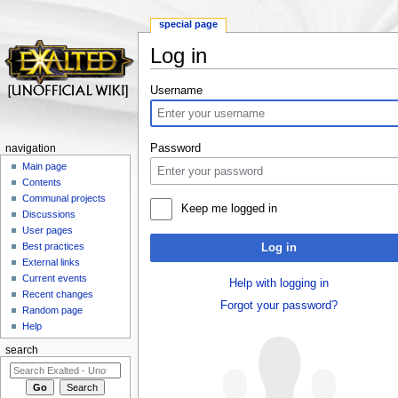
special page
Log in
Jump to:
navigation
,
search
Username
Password
navigation
Main page
Contents
Communal projects
Keep me logged in
Discussions
User pages
Best practices
Log in
External links
Current events
Help with logging in
Recent changes
Forgot your password?
Random page
Help
search