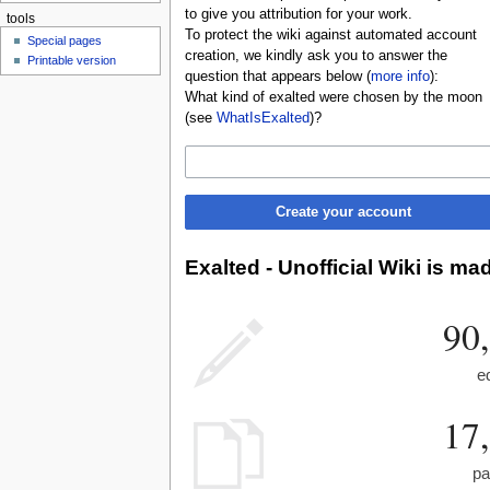
to give you attribution for your work.
tools
To protect the wiki against automated account
Special pages
creation, we kindly ask you to answer the
Printable version
question that appears below (
more info
):
What kind of exalted were chosen by the moon
(see
WhatIsExalted
)?
Create your account
Exalted - Unofficial Wiki is ma
90
e
17
pa