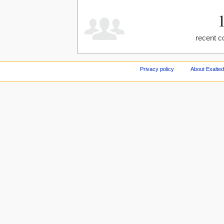
recent c
Privacy policy
About Exalted 