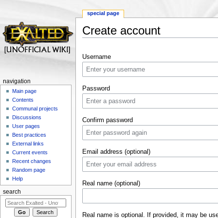
special page
Create account
Jump to:
navigation
,
search
Username
navigation
Password
Main page
Contents
Communal projects
Discussions
Confirm password
User pages
Best practices
External links
Email address (optional)
Current events
Recent changes
Random page
Help
Real name (optional)
search
Real name is optional. If provided, it may be us