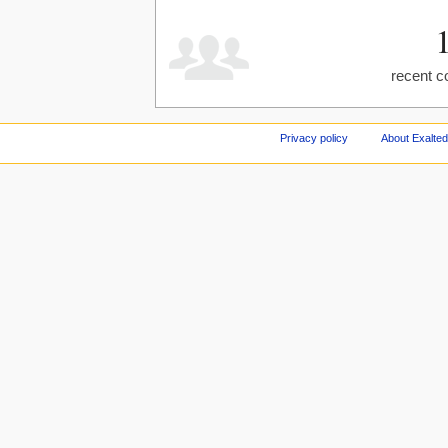
recent c
Privacy policy
About Exalted 