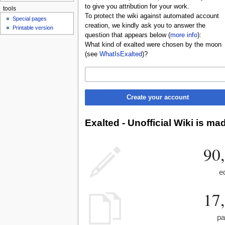
to give you attribution for your work.
tools
To protect the wiki against automated account
Special pages
creation, we kindly ask you to answer the
Printable version
question that appears below (
more info
):
What kind of exalted were chosen by the moon
(see
WhatIsExalted
)?
Create your account
Exalted - Unofficial Wiki is ma
90
e
17
pa