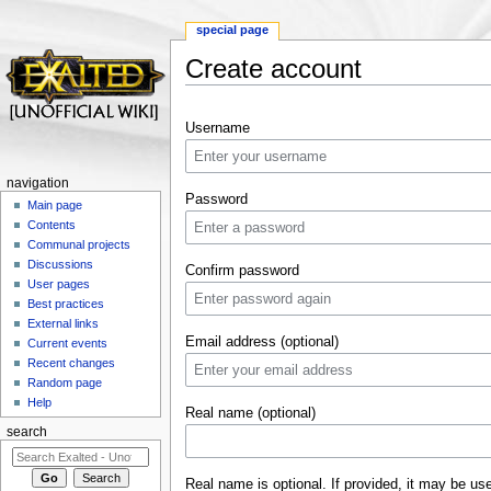
special page
Create account
Jump to:
navigation
,
search
Username
navigation
Password
Main page
Contents
Communal projects
Discussions
Confirm password
User pages
Best practices
External links
Email address (optional)
Current events
Recent changes
Random page
Help
Real name (optional)
search
Real name is optional. If provided, it may be us