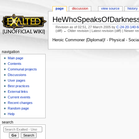
page
discussion
view source
history
HeWhoSpeaksOfDarkness
Revision as of 02:51, 27 March 2005 by
C-24-20-140-68
(diff) ← Older revision | Latest revision (diff) | Newer re
Jump to:
navigation
,
search
Heroic Commoner (Diplomat)! - Physical - Social 
navigation
Main page
Contents
Communal projects
Discussions
User pages
Best practices
External links
Current events
Recent changes
Random page
Help
search