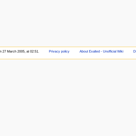
on 27 March 2005, at 02:51.
Privacy policy
About Exalted - Unofficial Wiki
D