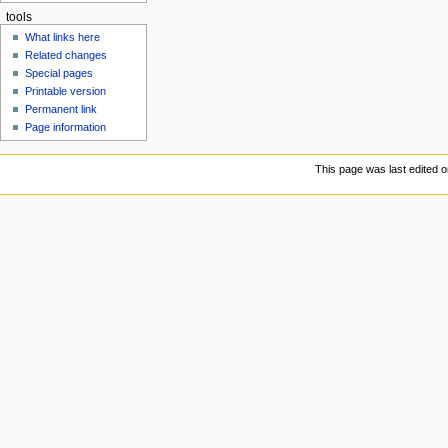
tools
What links here
Related changes
Special pages
Printable version
Permanent link
Page information
This page was last edited 