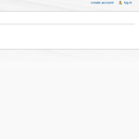
create account
log in