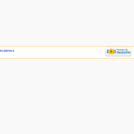
isclaimers