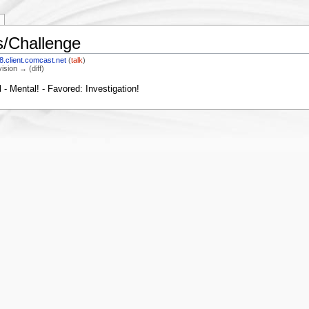
/Challenge
.client.comcast.net
(
talk
)
vision → (diff)
- Mental! - Favored: Investigation!