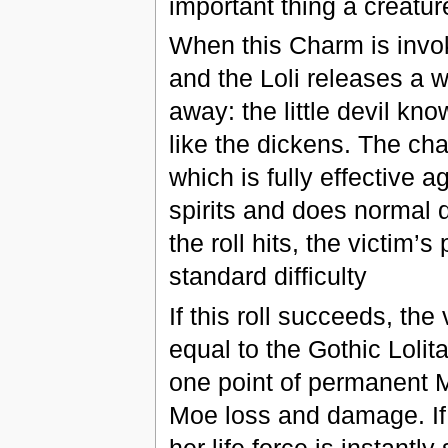
important thing a creatur
When this Charm is invoke
and the Loli releases a w
away: the little devil know
like the dickens. The cha
which is fully effective 
spirits and does normal d
the roll hits, the victim
standard difficulty
If this roll succeeds, th
equal to the Gothic Lolita’
one point of permanent M
Moe loss and damage. If
her life force is instantl