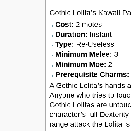
Gothic Lolita’s Kawaii P
Cost:
2 motes
Duration:
Instant
Type:
Re-Useless
Minimum Melee:
3
Minimum Moe:
2
Prerequisite Charms
A Gothic Lolita’s hands 
Anyone who tries to touch 
Gothic Lolitas are untouc
character’s full Dexterit
range attack the Lolita is