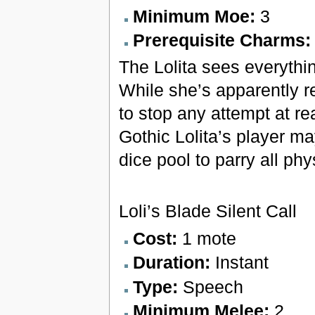
Minimum Moe:
3
Prerequisite Charms
The Lolita sees everythin
While she’s apparently re
to stop any attempt at re
Gothic Lolita’s player ma
dice pool to parry all phy
Loli’s Blade Silent Call
Cost:
1 mote
Duration:
Instant
Type:
Speech
Minimum Melee:
2