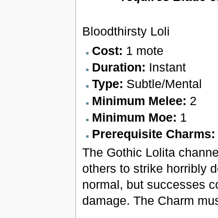
Bloodthirsty Loli
Cost:
1 mote
Duration:
Instant
Type:
Subtle/Mental
Minimum Melee:
2
Minimum Moe:
1
Prerequisite Charms
The Gothic Lolita channel
others to strike horribly
normal, but successes co
damage. The Charm must 