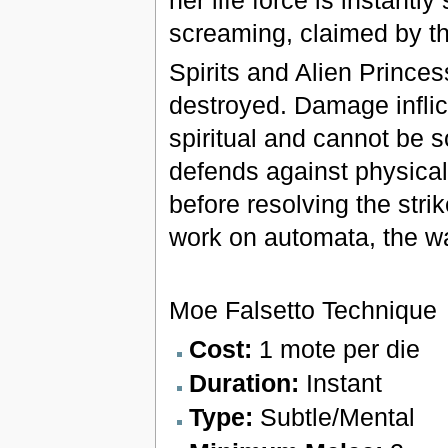
screaming, claimed by t
Spirits and Alien Princes
destroyed. Damage inflict
spiritual and cannot be 
defends against physical 
before resolving the str
work on automata, the wa
Moe Falsetto Technique
Cost:
1 mote per die
Duration:
Instant
Type:
Subtle/Mental