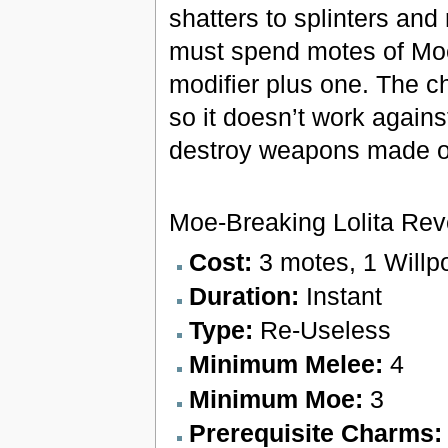
shatters to splinters and 
must spend motes of Mo
modifier plus one. The c
so it doesn’t work agains
destroy weapons made of
Moe-Breaking Lolita Re
Cost:
3 motes, 1 Willp
Duration:
Instant
Type:
Re-Useless
Minimum Melee:
4
Minimum Moe:
3
Prerequisite Charms