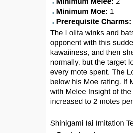
Minimum Melee:
2
Minimum Moe:
1
Prerequisite Charms
The Lolita winks and bat
opponent with this sudde
kawaiiness, and then she
normally, but the target l
every mote spent. The Lo
below his Moe rating. If
with Melee Insight of the
increased to 2 motes per
Shinigami Iai Imitation 