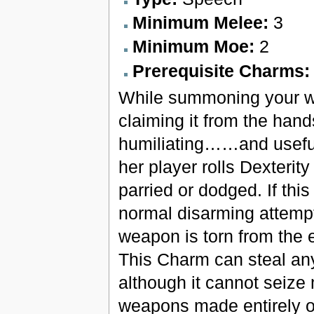
Minimum Melee:
3
Minimum Moe:
2
Prerequisite Charms
While summoning your wea
claiming it from the han
humiliating……and useful
her player rolls Dexterity
parried or dodged. If this
normal disarming attempt
weapon is torn from the e
This Charm can steal any 
although it cannot seize
weapons made entirely o