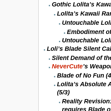
Gothic Lolita’s Kawa
Lolita’s Kawaii R
Untouchable Loli
Embodiment of 
Untouchable Lol
Loli’s Blade Silent Cal
Silent Demand of the
NeverCute
’s Weapon
Blade of No Fun (4
Lolita’s Absolute
(5/3)
Reality Revision
requires Blade o