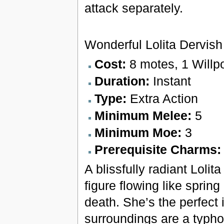
attack separately.
Wonderful Lolita Dervish
Cost:
8 motes, 1 Willp
Duration:
Instant
Type:
Extra Action
Minimum Melee:
5
Minimum Moe:
3
Prerequisite Charms
A blissfully radiant Lolit
figure flowing like sprin
death. She’s the perfect 
surroundings are a typho