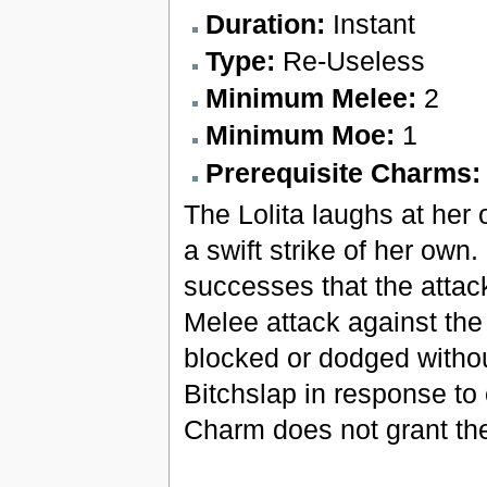
Duration:
Instant
Type:
Re-Useless
Minimum Melee:
2
Minimum Moe:
1
Prerequisite Charms
The Lolita laughs at her 
a swift strike of her own.
successes that the attac
Melee attack against the
blocked or dodged withou
Bitchslap in response to
Charm does not grant the 