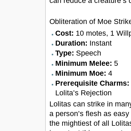
can reduce a creature’s 
Obliteration of Moe Strik
Cost:
10 motes, 1 Will
Duration:
Instant
Type:
Speech
Minimum Melee:
5
Minimum Moe:
4
Prerequisite Charms
Lolita’s Rejection
Lolitas can strike in ma
a person’s flesh as easy 
the mightiest of all Loli