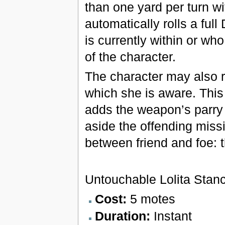
than one yard per turn w
automatically rolls a ful
is currently within or w
of the character.
The character may also re
which she is aware. This i
adds the weapon’s parry 
aside the offending missi
between friend and foe: 
Untouchable Lolita Stan
Cost:
5 motes
Duration:
Instant