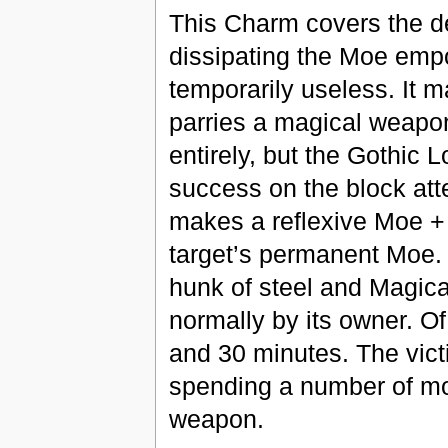
This Charm covers the d
dissipating the Moe emp
temporarily useless. It 
parries a magical weapon
entirely, but the Gothic L
success on the block att
makes a reflexive Moe + M
target’s permanent Moe. 
hunk of steel and Magica
normally by its owner. O
and 30 minutes. The vic
spending a number of mot
weapon.