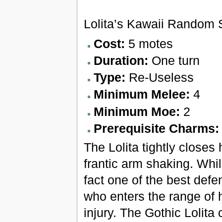
Lolita’s Kawaii Random 
Cost:
5 motes
Duration:
One turn
Type:
Re-Useless
Minimum Melee:
4
Minimum Moe:
2
Prerequisite Charms
The Lolita tightly close
frantic arm shaking. Whil
fact one of the best defe
who enters the range of 
injury. The Gothic Lolita