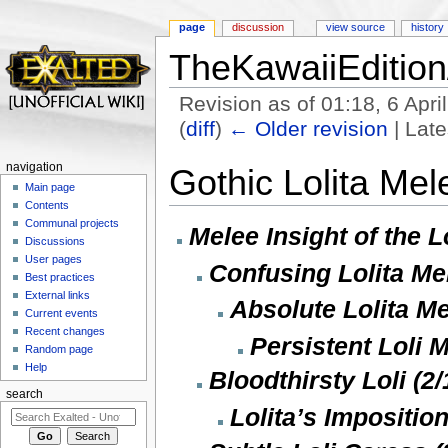
page
discussion
view source
history
TheKawaiiEdition
Revision as of 01:18, 6 Apr
(
diff
)
← Older revision
| Late
Jump to:
navigation
,
search
navigation
Gothic Lolita Mel
Main page
Contents
Communal projects
Melee Insight of the Lo
Discussions
User pages
Confusing Lolita Mel
Best practices
External links
Absolute Lolita Me
Current events
Recent changes
Persistent Loli 
Random page
Help
Bloodthirsty Loli (2/
search
Lolita’s Imposition