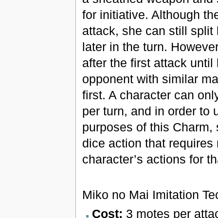
for initiative. Although t
attack, she can still spli
later in the turn. Howeve
after the first attack unti
opponent with similar mag
first. A character can on
per turn, and in order to
purposes of this Charm, s
dice action that requires 
character’s actions for th
Miko no Mai Imitation T
Cost:
3 motes per atta