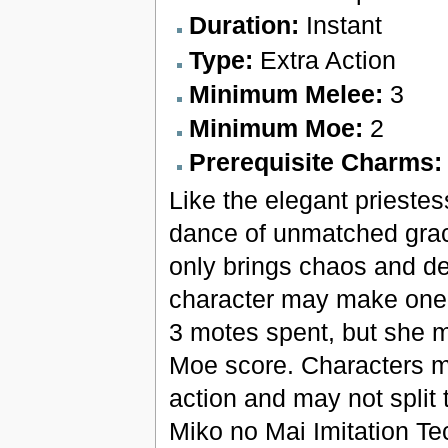
Duration:
Instant
Type:
Extra Action
Minimum Melee:
3
Minimum Moe:
2
Prerequisite Charms
Like the elegant priestess
dance of unmatched grace
only brings chaos and de
character may make one ad
3 motes spent, but she m
Moe score. Characters mus
action and may not split
Miko no Mai Imitation T