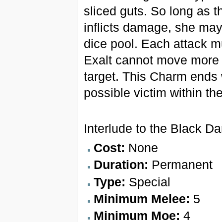
sliced guts. So long as t
inflicts damage, she may
dice pool. Each attack mu
Exalt cannot move more 
target. This Charm ends 
possible victim within th
Interlude to the Black D
Cost:
None
Duration:
Permanent
Type:
Special
Minimum Melee:
5
Minimum Moe:
4