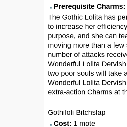
Prerequisite Charms
The Gothic Lolita has pe
to increase her efficienc
purpose, and she can tea
moving more than a few
number of attacks receiv
Wonderful Lolita Dervish
two poor souls will take 
Wonderful Lolita Dervish
extra-action Charms at the
Gothiloli Bitchslap
Cost:
1 mote