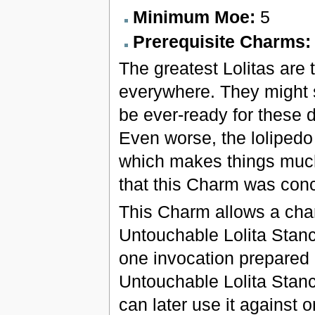
Minimum Moe:
5
Prerequisite Charms
The greatest Lolitas are 
everywhere. They might s
be ever-ready for these d
Even worse, the lolipedo 
which makes things much m
that this Charm was con
This Charm allows a char
Untouchable Lolita Stan
one invocation prepared 
Untouchable Lolita Stan
can later use it against 