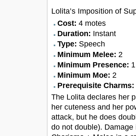
Lolita’s Imposition of Sup
Cost:
4 motes
Duration:
Instant
Type:
Speech
Minimum Melee:
2
Minimum Presence:
1
Minimum Moe:
2
Prerequisite Charms
The Lolita declares her p
her cuteness and her po
attack, but he does dou
do not double). Damage is