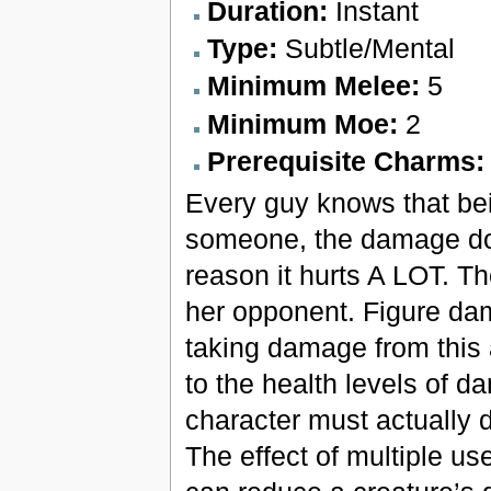
Duration:
Instant
Type:
Subtle/Mental
Minimum Melee:
5
Minimum Moe:
2
Prerequisite Charms
Every guy knows that bei
someone, the damage done
reason it hurts A LOT. T
her opponent. Figure dam
taking damage from this a
to the health levels of d
character must actually do
The effect of multiple us