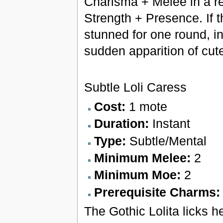
Charisma + Melee in a ref
Strength + Presence. If t
stunned for one round, i
sudden apparition of cut
Subtle Loli Caress
Cost:
1 mote
Duration:
Instant
Type:
Subtle/Mental
Minimum Melee:
2
Minimum Moe:
2
Prerequisite Charms
The Gothic Lolita licks h