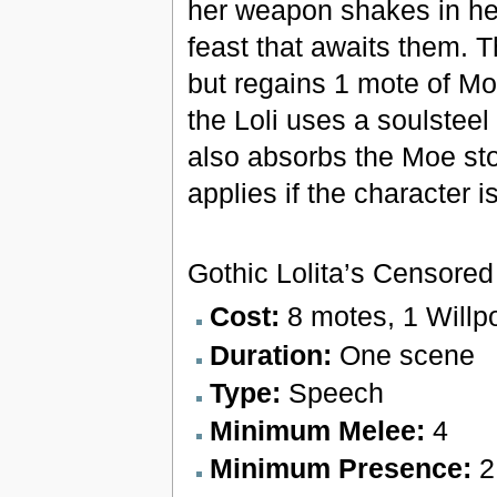
her weapon shakes in her
feast that awaits them. 
but regains 1 mote of Moe
the Loli uses a soulsteel
also absorbs the Moe sto
applies if the character 
Gothic Lolita’s Censore
Cost:
8 motes, 1 Willp
Duration:
One scene
Type:
Speech
Minimum Melee:
4
Minimum Presence:
2