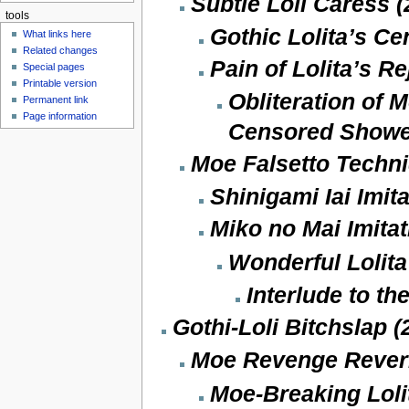
Subtle Loli Caress (
tools
Gothic Lolita’s Ce
What links here
Related changes
Pain of Lolita’s Re
Special pages
Printable version
Obliteration of M
Permanent link
Page information
Censored Showe
Moe Falsetto Techni
Shinigami Iai Imit
Miko no Mai Imitat
Wonderful Lolita
Interlude to th
Gothi-Loli Bitchslap (
Moe Revenge Reveri
Moe-Breaking Loli