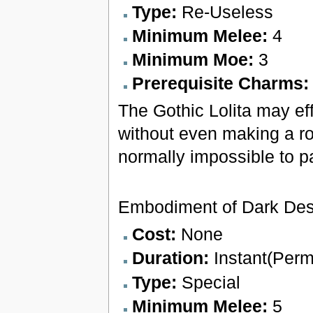
Type:
Re-Useless
Minimum Melee:
4
Minimum Moe:
3
Prerequisite Charms
The Gothic Lolita may eff
without even making a ro
normally impossible to pa
Embodiment of Dark Des
Cost:
None
Duration:
Instant(Per
Type:
Special
Minimum Melee:
5