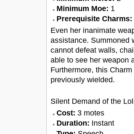
Minimum Moe:
1
Prerequisite Charms
Even her inanimate weap
assistance. Summoned we
cannot defeat walls, cha
able to see her weapon a
Furthermore, this Charm 
previously wielded.
Silent Demand of the Lol
Cost:
3 motes
Duration:
Instant
Type:
Speech