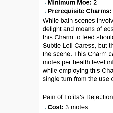
Minimum Moe:
2
Prerequisite Charms
While bath scenes involv
delight and moans of ecs
this Charm to feed shoul
Subtle Loli Caress, but t
the scene. This Charm can
motes per health level in
while employing this Ch
single turn from the use
Pain of Lolita’s Rejection
Cost:
3 motes