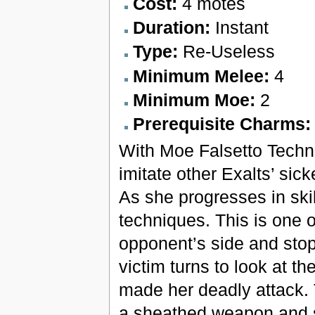
Cost:
4 motes
Duration:
Instant
Type:
Re-Useless
Minimum Melee:
4
Minimum Moe:
2
Prerequisite Charms
With Moe Falsetto Techni
imitate other Exalts’ sic
As she progresses in ski
techniques. This is one o
opponent’s side and sto
victim turns to look at t
made her deadly attack. 
a sheathed weapon and s