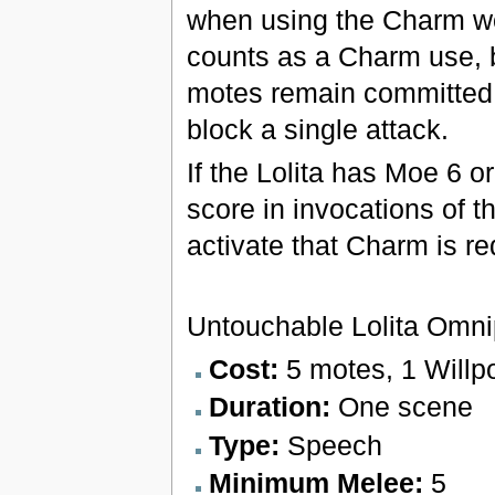
when using the Charm wo
counts as a Charm use, bu
motes remain committed u
block a single attack.
If the Lolita has Moe 6 
score in invocations of t
activate that Charm is r
Untouchable Lolita Omn
Cost:
5 motes, 1 Willp
Duration:
One scene
Type:
Speech
Minimum Melee:
5