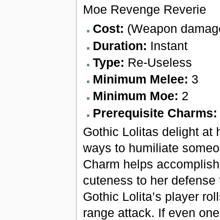
Moe Revenge Reverie
Cost:
(Weapon damage
Duration:
Instant
Type:
Re-Useless
Minimum Melee:
3
Minimum Moe:
2
Prerequisite Charms
Gothic Lolitas delight at 
ways to humiliate someon
Charm helps accomplish 
cuteness to her defense 
Gothic Lolita’s player ro
range attack. If even on