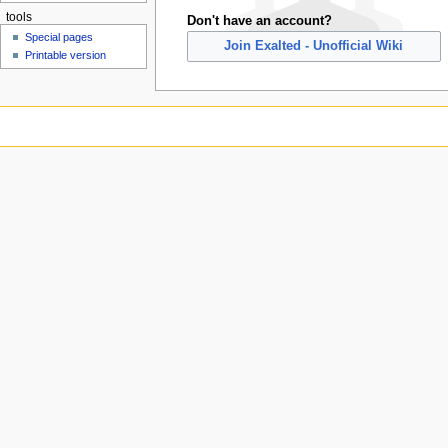
tools
Don't have an account?
Special pages
Join Exalted - Unofficial Wiki
Printable version