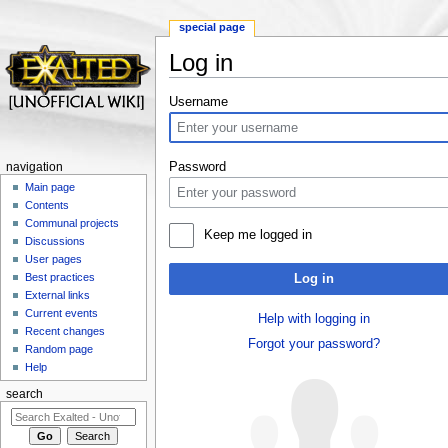
special page
Log in
Jump to:
navigation
,
search
Username
Password
navigation
Main page
Contents
Communal projects
Keep me logged in
Discussions
User pages
Best practices
Log in
External links
Current events
Help with logging in
Recent changes
Forgot your password?
Random page
Help
search