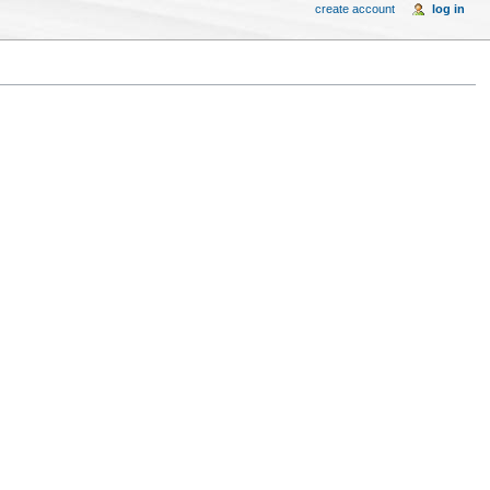
create account
log in