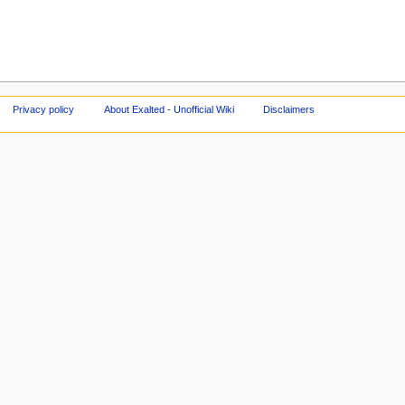
Privacy policy
About Exalted - Unofficial Wiki
Disclaimers