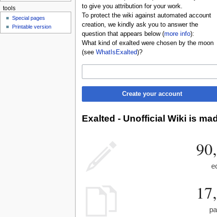
to give you attribution for your work.
tools
To protect the wiki against automated account
Special pages
creation, we kindly ask you to answer the
Printable version
question that appears below (
more info
):
What kind of exalted were chosen by the moon
(see
WhatIsExalted
)?
Create your account
Exalted - Unofficial Wiki is ma
90
e
17
pa