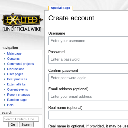
special page
Create account
Jump to:
navigation
,
search
Username
navigation
Password
Main page
Contents
Communal projects
Discussions
Confirm password
User pages
Best practices
External links
Email address (optional)
Current events
Recent changes
Random page
Help
Real name (optional)
search
Real name is optional. If provided, it may be us