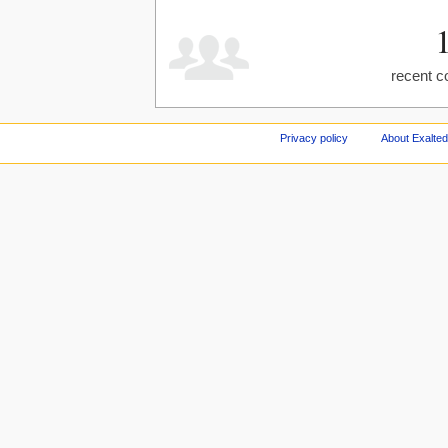
recent c
Privacy policy
About Exalted 