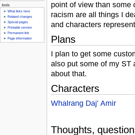
point of view than some 
tools
What links here
racism are all things I 
Related changes
and characters represent
Special pages
Printable version
Permanent link
Plans
Page information
I plan to get some custo
also put some of my ST a
about that.
Characters
Whalrang Daj' Amir
Thoughts, questio