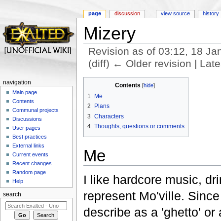
page
discussion
view source
history
Mizery
Revision as of 03:12, 18 J
(diff) ← Older revision | Late
Jump to:
navigation
,
search
navigation
Contents
[
hide
]
Main page
1
Me
Contents
2
Plans
Communal projects
3
Characters
Discussions
4
Thoughts, questions or comments
User pages
Best practices
External links
Me
Current events
Recent changes
Random page
I like hardcore music, dri
Help
represent Mo'ville. Sinc
search
describe as a 'ghetto' or a