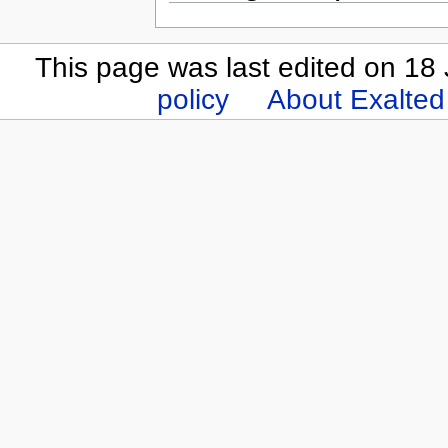
This page was last edited on 18 
policy
About Exalted 