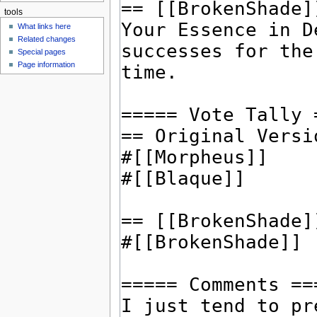
tools
What links here
Related changes
Special pages
Page information