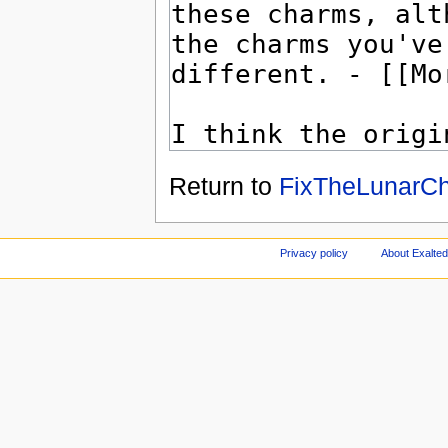
Return to
FixTheLunarCh
Privacy policy
About Exalted 