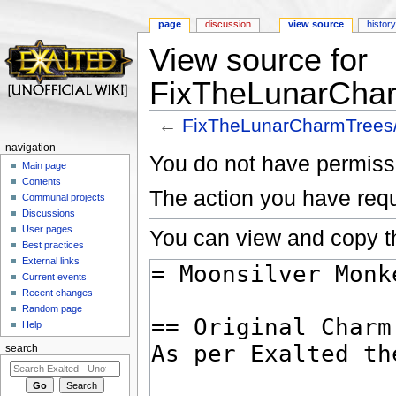
page
discussion
view source
histor
View source for
FixTheLunarChar
←
FixTheLunarCharmTrees
Jump to:
navigation
,
search
navigation
You do not have permissio
Main page
Contents
The action you have requ
Communal projects
Discussions
User pages
You can view and copy th
Best practices
External links
Current events
Recent changes
Random page
Help
search