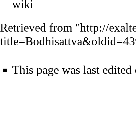
wiki
Retrieved from "
http://exal
title=Bodhisattva&oldid=4
This page was last edited