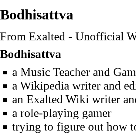
Bodhisattva
From Exalted - Unofficial W
Bodhisattva
a Music Teacher and Gam
a Wikipedia writer and ed
an Exalted Wiki writer an
a role-playing gamer
trying to figure out how t