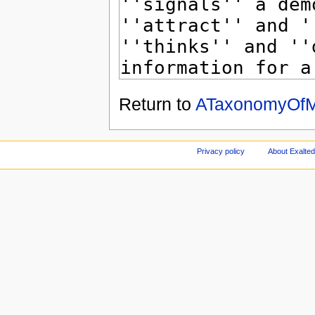
Return to
ATaxonomyOf
Privacy policy
About Exalted 