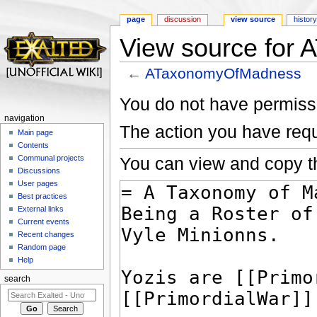
page
discussion
view source
histor
View source for
←
ATaxonomyOfMadness
Jump to:
navigation
,
search
You do not have permissio
navigation
The action you have requ
Main page
Contents
You can view and copy th
Communal projects
Discussions
User pages
Best practices
External links
Current events
Recent changes
Random page
Help
search