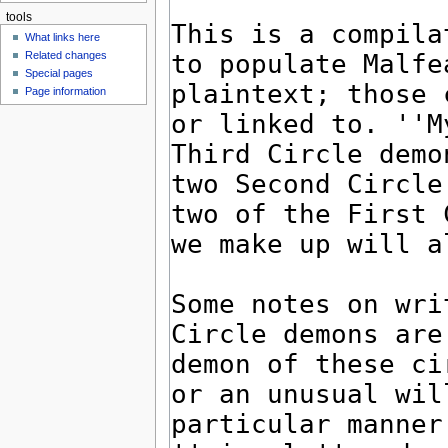
tools
What links here
Related changes
Special pages
Page information